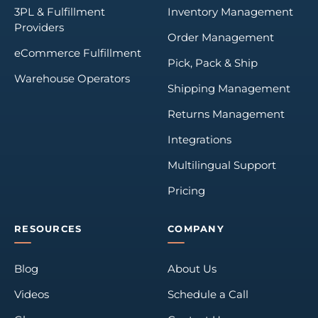
3PL & Fulfillment
Inventory Management
Providers
Order Management
eCommerce Fulfillment
Pick, Pack & Ship
Warehouse Operators
Shipping Management
Returns Management
Integrations
Multilingual Support
Pricing
RESOURCES
COMPANY
Blog
About Us
Videos
Schedule a Call