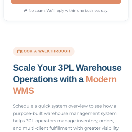
No spam. We'll reply within one business day.
BOOK A WALKTHROUGH
Scale Your 3PL Warehouse
Operations with a
Modern
WMS
Schedule a quick system overview to see how a
purpose-built warehouse management system
helps 3PL operators manage inventory, orders,
and multi-client fulfillment with greater visibility