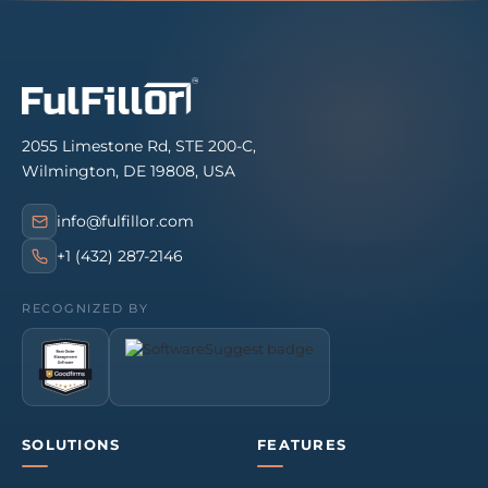
2055 Limestone Rd, STE 200-C,
Wilmington, DE 19808, USA
info@fulfillor.com
+1 (432) 287-2146
RECOGNIZED BY
SOLUTIONS
FEATURES