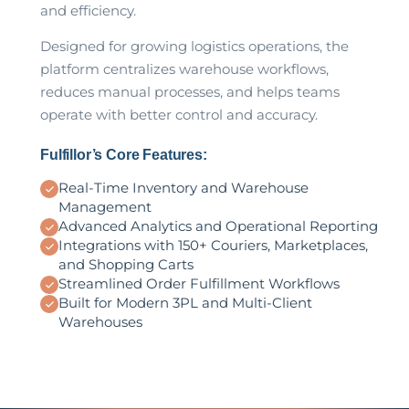
and efficiency.
Designed for growing logistics operations, the
platform centralizes warehouse workflows,
reduces manual processes, and helps teams
operate with better control and accuracy.
Fulfillor’s Core Features:
Real-Time Inventory and Warehouse
Management
Advanced Analytics and Operational Reporting
Integrations with 150+ Couriers, Marketplaces,
and Shopping Carts
Streamlined Order Fulfillment Workflows
Built for Modern 3PL and Multi-Client
Warehouses