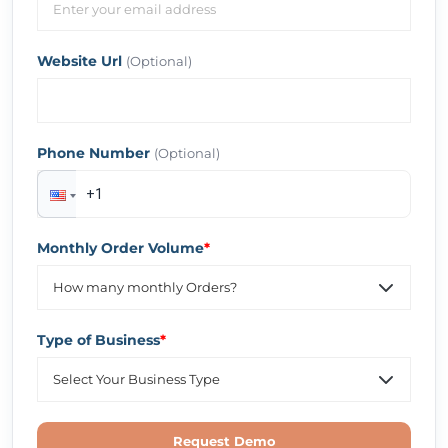
Website Url
(Optional)
Phone Number
(Optional)
Monthly Order Volume
*
Type of Business
*
Request Demo