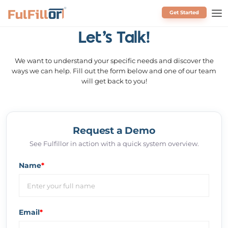
Get Started
Schedule a Call
Let's Talk!
We want to understand your specific needs and discover the
ways we can help. Fill out the form below and one of our team
will get back to you!
Request a Demo
See Fulfillor in action with a quick system overview.
Name
*
Email
*