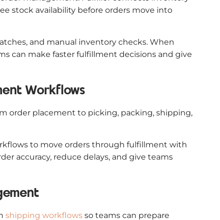
e stock availability before orders move into
smatches, and manual inventory checks. When
s can make faster fulfillment decisions and give
lment Workflows
from order placement to picking, packing, shipping,
flows to move orders through fulfillment with
rder accuracy, reduce delays, and give teams
agement
th
shipping workflows
so teams can prepare