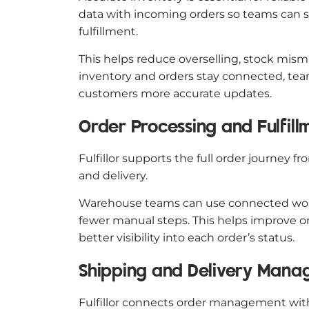
data with incoming orders so teams can se
fulfillment.
This helps reduce overselling, stock mi
inventory and orders stay connected, team
customers more accurate updates.
Order Processing and Fulfil
Fulfillor supports the full order journey 
and delivery.
Warehouse teams can use connected work
fewer manual steps. This helps improve o
better visibility into each order’s status.
Shipping and Delivery Man
Fulfillor connects order management wi