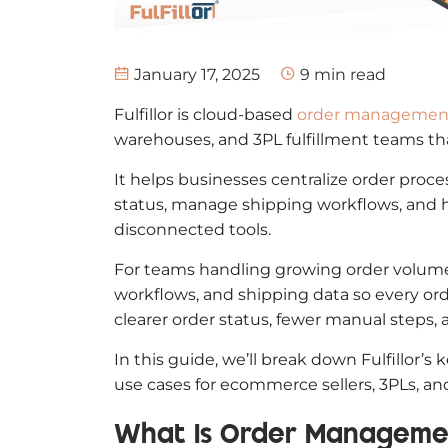
January 17, 2025
9
min read
Fulfillor is cloud-based
order management
warehouses, and 3PL fulfillment teams th
It helps businesses centralize order proces
status, manage shipping workflows, and 
disconnected tools.
For teams handling growing order volumes
workflows, and shipping data so every or
clearer order status, fewer manual steps, 
In this guide, we’ll break down Fulfillor’
use cases for ecommerce sellers, 3PLs, a
What Is Order Manageme