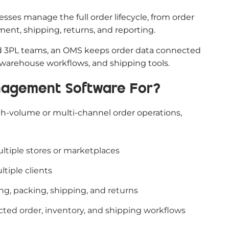
es manage the full order lifecycle, from order
llment, shipping, returns, and reporting.
d 3PL teams, an OMS keeps order data connected
 warehouse workflows, and shipping tools.
anagement Software For?
igh-volume or multi-channel order operations,
ltiple stores or marketplaces
tiple clients
ng, packing, shipping, and returns
cted order, inventory, and shipping workflows