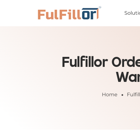
Soluti
Fulfillor O
War
Home
Fulf