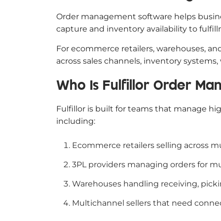
Order management software helps business
capture and inventory availability to fulfi
For ecommerce retailers, warehouses, an
across sales channels, inventory systems,
Who Is Fulfillor Order M
Fulfillor is built for teams that manage h
including:
Ecommerce retailers selling across mu
3PL providers managing orders for mul
Warehouses handling receiving, picki
Multichannel sellers that need conne