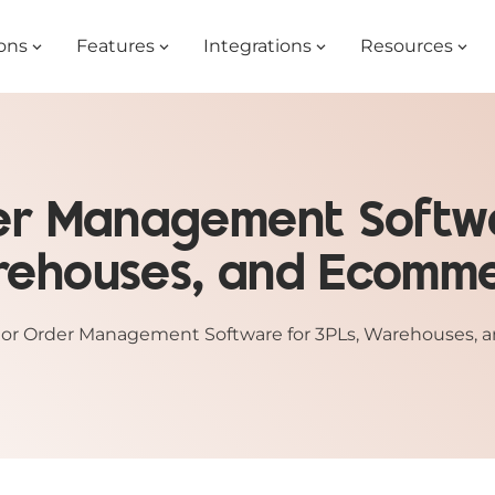
ons
Features
Integrations
Resources
rder Management Softwa
ehouses, and Ecomm
illor Order Management Software for 3PLs, Warehouses