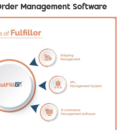
r Order Management Software