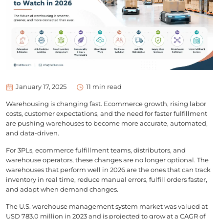
January 17, 2025
11
min read
Warehousing is changing fast. Ecommerce growth, rising labor
costs, customer expectations, and the need for faster fulfillment
are pushing warehouses to become more accurate, automated,
and data-driven.
For 3PLs, ecommerce fulfillment teams, distributors, and
warehouse operators, these changes are no longer optional. The
warehouses that perform well in 2026 are the ones that can track
inventory in real time, reduce manual errors, fulfill orders faster,
and adapt when demand changes.
The U.S. warehouse management system market was valued at
USD 783.0 million in 2023 and is projected to grow at a CAGR of