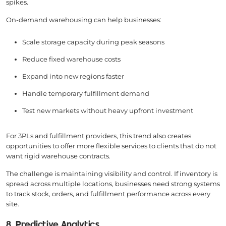
spikes.
On-demand warehousing can help businesses:
Scale storage capacity during peak seasons
Reduce fixed warehouse costs
Expand into new regions faster
Handle temporary fulfillment demand
Test new markets without heavy upfront investment
For 3PLs and fulfillment providers, this trend also creates
opportunities to offer more flexible services to clients that do not
want rigid warehouse contracts.
The challenge is maintaining visibility and control. If inventory is
spread across multiple locations, businesses need strong systems
to track stock, orders, and fulfillment performance across every
site.
8. Predictive Analytics