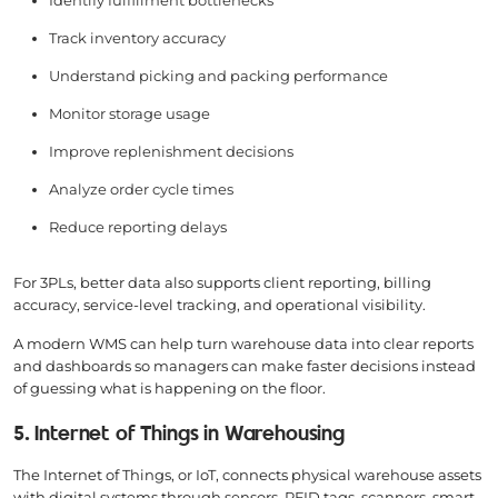
Identify fulfillment bottlenecks
Track inventory accuracy
Understand picking and packing performance
Monitor storage usage
Improve replenishment decisions
Analyze order cycle times
Reduce reporting delays
For 3PLs, better data also supports client reporting, billing
accuracy, service-level tracking, and operational visibility.
A modern WMS can help turn warehouse data into clear reports
and dashboards so managers can make faster decisions instead
of guessing what is happening on the floor.
5. Internet of Things in Warehousing
The Internet of Things, or IoT, connects physical warehouse assets
with digital systems through sensors, RFID tags, scanners, smart