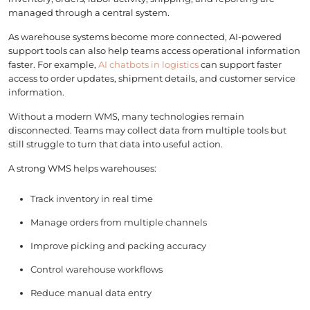
managed through a central system.
As warehouse systems become more connected, AI-powered
support tools can also help teams access operational information
faster. For example,
AI chatbots in logistics
can support faster
access to order updates, shipment details, and customer service
information.
Without a modern WMS, many technologies remain
disconnected. Teams may collect data from multiple tools but
still struggle to turn that data into useful action.
A strong WMS helps warehouses:
Track inventory in real time
Manage orders from multiple channels
Improve picking and packing accuracy
Control warehouse workflows
Reduce manual data entry