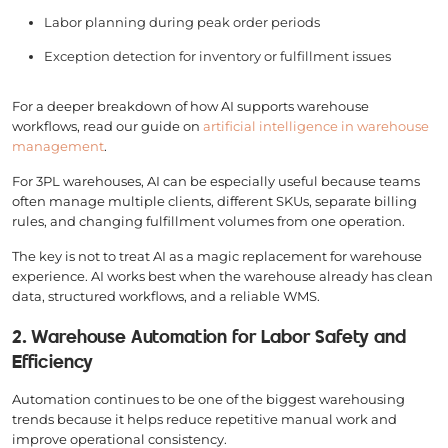
Labor planning during peak order periods
Exception detection for inventory or fulfillment issues
For a deeper breakdown of how AI supports warehouse
workflows, read our guide on
artificial intelligence in warehouse
management
.
For 3PL warehouses, AI can be especially useful because teams
often manage multiple clients, different SKUs, separate billing
rules, and changing fulfillment volumes from one operation.
The key is not to treat AI as a magic replacement for warehouse
experience. AI works best when the warehouse already has clean
data, structured workflows, and a reliable WMS.
2. Warehouse Automation for Labor Safety and
Efficiency
Automation continues to be one of the biggest warehousing
trends because it helps reduce repetitive manual work and
improve operational consistency.