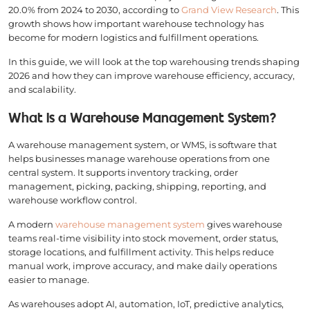
20.0% from 2024 to 2030, according to
Grand View Research
. This
growth shows how important warehouse technology has
become for modern logistics and fulfillment operations.
In this guide, we will look at the top warehousing trends shaping
2026 and how they can improve warehouse efficiency, accuracy,
and scalability.
What Is a Warehouse Management System?
A warehouse management system, or WMS, is software that
helps businesses manage warehouse operations from one
central system. It supports inventory tracking, order
management, picking, packing, shipping, reporting, and
warehouse workflow control.
A modern
warehouse management system
gives warehouse
teams real-time visibility into stock movement, order status,
storage locations, and fulfillment activity. This helps reduce
manual work, improve accuracy, and make daily operations
easier to manage.
As warehouses adopt AI, automation, IoT, predictive analytics,