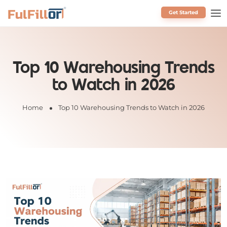
Get Started
Schedule a Call
Top 10 Warehousing Trends
to Watch in 2026
Home
Top 10 Warehousing Trends to Watch in 2026