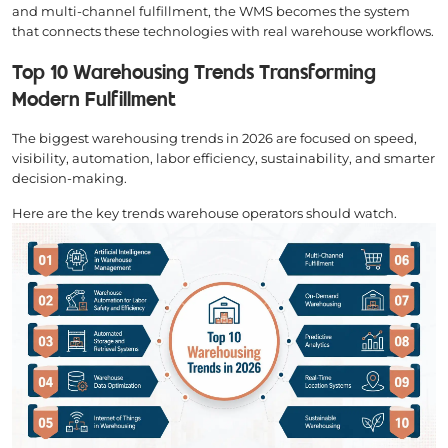
and multi-channel fulfillment, the WMS becomes the system
that connects these technologies with real warehouse workflows.
Top 10 Warehousing Trends Transforming
Modern Fulfillment
The biggest warehousing trends in 2026 are focused on speed,
visibility, automation, labor efficiency, sustainability, and smarter
decision-making.
Here are the key trends warehouse operators should watch.