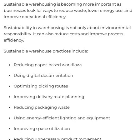
Sustainable warehousing is becoming more important as
businesses look for ways to reduce waste, lower energy use, and
improve operational efficiency.
Sustainability in warehousing is not only about environmental
responsibility. It can also reduce costs and improve process
efficiency.
Sustainable warehouse practices include:
Reducing paper-based workflows
Using digital documentation
Optimizing picking routes
Improving delivery route planning
Reducing packaging waste
Using energy-efficient lighting and equipment
Improving space utilization
Reducing unnecessary product movement