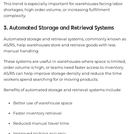
This trend is especially important for warehouses facing labor
shortages, high order volume, or increasing fulfillment
complexity.
3. Automated Storage and Retrieval Systems
Automated storage and retrieval systems, commonly known as
AS/RS, help warehouses store and retrieve goods with less
manual handling.
These systems are useful in warehouses where space is limited,
order volume is high, or teams need faster access to inventory.
AS/RS can help improve storage density and reduce the time
workers spend searching for or moving products.
Benefits of automated storage and retrieval systems include:
Better use of warehouse space
Faster inventory retrieval
Reduced manual travel time
Improved picking accuracy