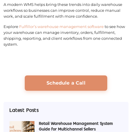
A modern WMS helps bring these trends into daily warehouse
workflows so businesses can improve control, reduce manual
work, and scale fulfillment with more confidence.
Explore
Fulfillor’s warehouse management software
to see how
your warehouse can manage inventory, orders, fulfillment,
shipping, reporting, and client workflows from one connected
system.
Schedule a Call
Latest Posts
Retail Warehouse Management System
Guide for Multichannel Sellers