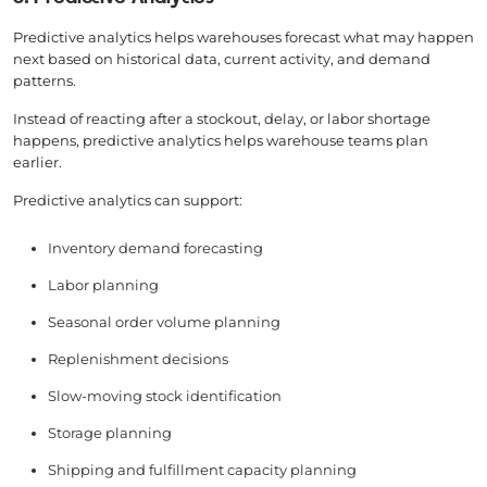
Predictive analytics helps warehouses forecast what may happen
next based on historical data, current activity, and demand
patterns.
Instead of reacting after a stockout, delay, or labor shortage
happens, predictive analytics helps warehouse teams plan
earlier.
Predictive analytics can support:
Inventory demand forecasting
Labor planning
Seasonal order volume planning
Replenishment decisions
Slow-moving stock identification
Storage planning
Shipping and fulfillment capacity planning