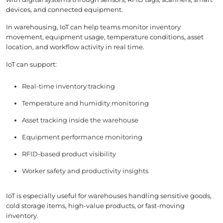
devices, and connected equipment.
In warehousing, IoT can help teams monitor inventory
movement, equipment usage, temperature conditions, asset
location, and workflow activity in real time.
IoT can support:
Real-time inventory tracking
Temperature and humidity monitoring
Asset tracking inside the warehouse
Equipment performance monitoring
RFID-based product visibility
Worker safety and productivity insights
IoT is especially useful for warehouses handling sensitive goods,
cold storage items, high-value products, or fast-moving
inventory.