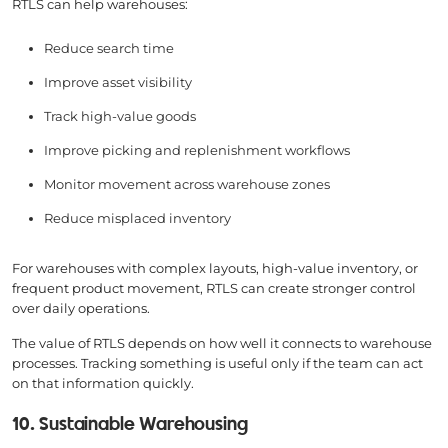
RTLS can help warehouses:
Reduce search time
Improve asset visibility
Track high-value goods
Improve picking and replenishment workflows
Monitor movement across warehouse zones
Reduce misplaced inventory
For warehouses with complex layouts, high-value inventory, or
frequent product movement, RTLS can create stronger control
over daily operations.
The value of RTLS depends on how well it connects to warehouse
processes. Tracking something is useful only if the team can act
on that information quickly.
10. Sustainable Warehousing