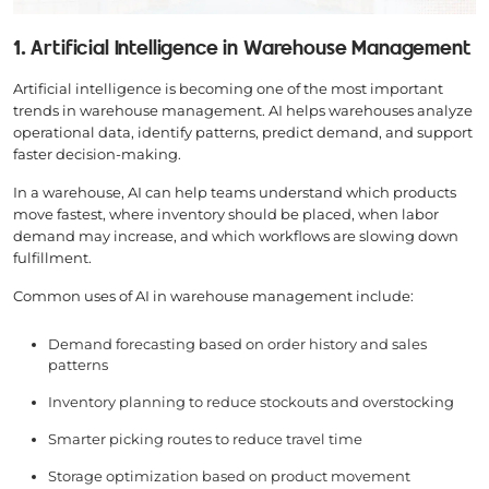
1. Artificial Intelligence in Warehouse Management
Artificial intelligence is becoming one of the most important
trends in warehouse management. AI helps warehouses analyze
operational data, identify patterns, predict demand, and support
faster decision-making.
In a warehouse, AI can help teams understand which products
move fastest, where inventory should be placed, when labor
demand may increase, and which workflows are slowing down
fulfillment.
Common uses of AI in warehouse management include:
Demand forecasting based on order history and sales
patterns
Inventory planning to reduce stockouts and overstocking
Smarter picking routes to reduce travel time
Storage optimization based on product movement