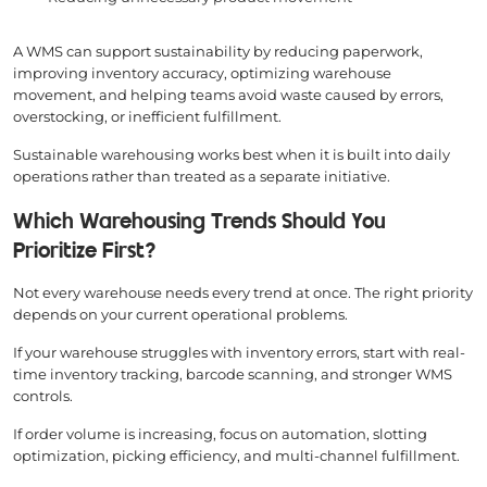
A WMS can support sustainability by reducing paperwork,
improving inventory accuracy, optimizing warehouse
movement, and helping teams avoid waste caused by errors,
overstocking, or inefficient fulfillment.
Sustainable warehousing works best when it is built into daily
operations rather than treated as a separate initiative.
Which Warehousing Trends Should You
Prioritize First?
Not every warehouse needs every trend at once. The right priority
depends on your current operational problems.
If your warehouse struggles with inventory errors, start with real-
time inventory tracking, barcode scanning, and stronger WMS
controls.
If order volume is increasing, focus on automation, slotting
optimization, picking efficiency, and multi-channel fulfillment.