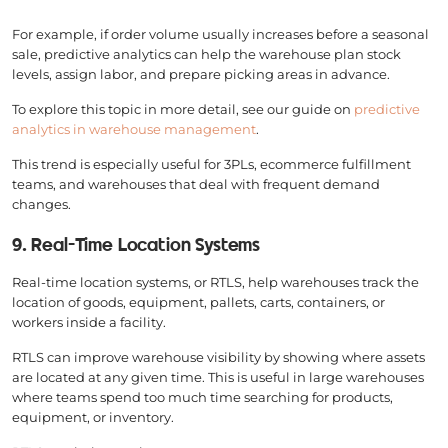
For example, if order volume usually increases before a seasonal
sale, predictive analytics can help the warehouse plan stock
levels, assign labor, and prepare picking areas in advance.
To explore this topic in more detail, see our guide on
predictive
analytics in warehouse management
.
This trend is especially useful for 3PLs, ecommerce fulfillment
teams, and warehouses that deal with frequent demand
changes.
9. Real-Time Location Systems
Real-time location systems, or RTLS, help warehouses track the
location of goods, equipment, pallets, carts, containers, or
workers inside a facility.
RTLS can improve warehouse visibility by showing where assets
are located at any given time. This is useful in large warehouses
where teams spend too much time searching for products,
equipment, or inventory.