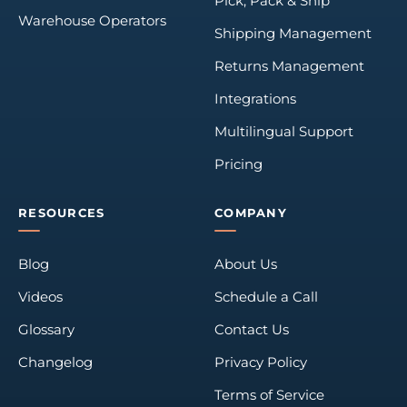
Pick, Pack & Ship
Warehouse Operators
Shipping Management
Returns Management
Integrations
Multilingual Support
Pricing
RESOURCES
COMPANY
Blog
About Us
Videos
Schedule a Call
Glossary
Contact Us
Changelog
Privacy Policy
Terms of Service