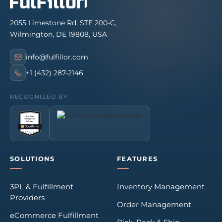
2055 Limestone Rd, STE 200-C,
Wilmington, DE 19808, USA
info@fulfillor.com
+1 (432) 287-2146
RECOGNIZED BY
SOLUTIONS
FEATURES
3PL & Fulfillment
Inventory Management
Providers
Order Management
eCommerce Fulfillment