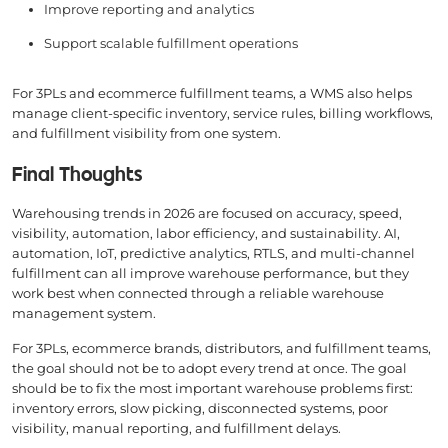
Improve reporting and analytics
Support scalable fulfillment operations
For 3PLs and ecommerce fulfillment teams, a WMS also helps
manage client-specific inventory, service rules, billing workflows,
and fulfillment visibility from one system.
Final Thoughts
Warehousing trends in 2026 are focused on accuracy, speed,
visibility, automation, labor efficiency, and sustainability. AI,
automation, IoT, predictive analytics, RTLS, and multi-channel
fulfillment can all improve warehouse performance, but they
work best when connected through a reliable warehouse
management system.
For 3PLs, ecommerce brands, distributors, and fulfillment teams,
the goal should not be to adopt every trend at once. The goal
should be to fix the most important warehouse problems first:
inventory errors, slow picking, disconnected systems, poor
visibility, manual reporting, and fulfillment delays.