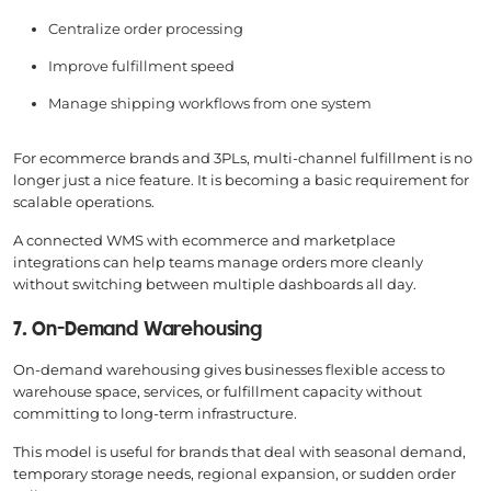
Centralize order processing
Improve fulfillment speed
Manage shipping workflows from one system
For ecommerce brands and 3PLs, multi-channel fulfillment is no
longer just a nice feature. It is becoming a basic requirement for
scalable operations.
A connected WMS with ecommerce and marketplace
integrations can help teams manage orders more cleanly
without switching between multiple dashboards all day.
7. On-Demand Warehousing
On-demand warehousing gives businesses flexible access to
warehouse space, services, or fulfillment capacity without
committing to long-term infrastructure.
This model is useful for brands that deal with seasonal demand,
temporary storage needs, regional expansion, or sudden order