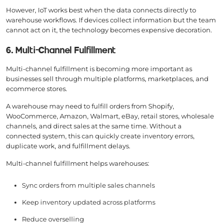
However, IoT works best when the data connects directly to
warehouse workflows. If devices collect information but the team
cannot act on it, the technology becomes expensive decoration.
6. Multi-Channel Fulfillment
Multi-channel fulfillment is becoming more important as
businesses sell through multiple platforms, marketplaces, and
ecommerce stores.
A warehouse may need to fulfill orders from Shopify,
WooCommerce, Amazon, Walmart, eBay, retail stores, wholesale
channels, and direct sales at the same time. Without a
connected system, this can quickly create inventory errors,
duplicate work, and fulfillment delays.
Multi-channel fulfillment helps warehouses:
Sync orders from multiple sales channels
Keep inventory updated across platforms
Reduce overselling