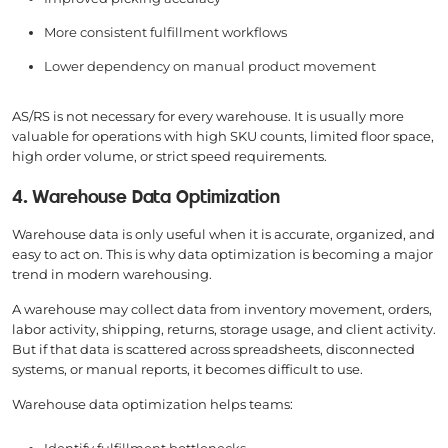
More consistent fulfillment workflows
Lower dependency on manual product movement
AS/RS is not necessary for every warehouse. It is usually more
valuable for operations with high SKU counts, limited floor space,
high order volume, or strict speed requirements.
4. Warehouse Data Optimization
Warehouse data is only useful when it is accurate, organized, and
easy to act on. This is why data optimization is becoming a major
trend in modern warehousing.
A warehouse may collect data from inventory movement, orders,
labor activity, shipping, returns, storage usage, and client activity.
But if that data is scattered across spreadsheets, disconnected
systems, or manual reports, it becomes difficult to use.
Warehouse data optimization helps teams: