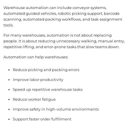
Warehouse automation can include conveyor systems,
automated guided vehicles, robotic picking support, barcode
scanning, automated packing workflows, and task assignment
tools.
For many warehouses, automation is not about replacing
people. It is about reducing unnecessary walking, manual entry,
repetitive lifting, and error-prone tasks that slow teams down.
Automation can help warehouses:
Reduce picking and packing errors
Improve labor productivity
Speed up repetitive warehouse tasks
Reduce worker fatigue
Improve safety in high-volume environments
Support faster order fulfillment