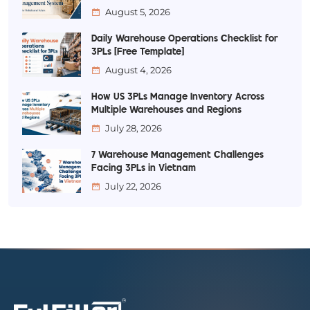
August 5, 2026
Daily Warehouse Operations Checklist for
3PLs [Free Template]
August 4, 2026
How US 3PLs Manage Inventory Across
Multiple Warehouses and Regions
July 28, 2026
7 Warehouse Management Challenges
Facing 3PLs in Vietnam
July 22, 2026