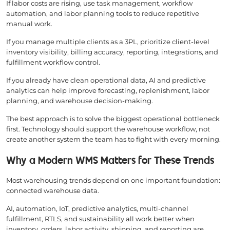
If labor costs are rising, use task management, workflow
automation, and labor planning tools to reduce repetitive
manual work.
If you manage multiple clients as a 3PL, prioritize client-level
inventory visibility, billing accuracy, reporting, integrations, and
fulfillment workflow control.
If you already have clean operational data, AI and predictive
analytics can help improve forecasting, replenishment, labor
planning, and warehouse decision-making.
The best approach is to solve the biggest operational bottleneck
first. Technology should support the warehouse workflow, not
create another system the team has to fight with every morning.
Why a Modern WMS Matters for These Trends
Most warehousing trends depend on one important foundation:
connected warehouse data.
AI, automation, IoT, predictive analytics, multi-channel
fulfillment, RTLS, and sustainability all work better when
inventory, orders, labor activity, shipping, and reporting are