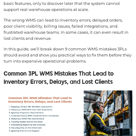
basic features, only to discover later that the system cannot
support real warehouse operations at scale.
The wrong WMS can lead to inventory errors, delayed orders,
poor client visibility, billing issues, failed integrations, and
frustrated warehouse teams. In some cases, it can even result in
lost clients and revenue.
In this guide, we’ll break down 9 common WMS mistakes 3PLs
should avoid and show you practical ways to fix them before they
turn into expensive operational problems.
Common 3PL WMS Mistakes That Lead to
Inventory Errors, Delays, and Lost Clients