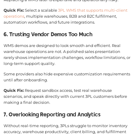
Quick Fix:
Select a scalable
3PL WMS that supports multi-client
operations
, multiple warehouses, B2B and B2C fulfillment,
automation workflows, and future integrations.
6. Trusting Vendor Demos Too Much
WMS demos are designed to look smooth and efficient. Real
warehouse operations are not. A polished sales presentation
rarely shows implementation challenges, workflow limitations, or
long-term support quality.
Some providers also hide expensive customization requirements
until after onboarding.
Quick Fix:
Request sandbox access, test real warehouse
scenarios, and speak directly with current 3PL customers before
making a final decision.
7. Overlooking Reporting and Analytics
Without real-time reporting, 3PLs struggle to monitor inventory
accuracy, warehouse productivity, client billing, and fulfillment