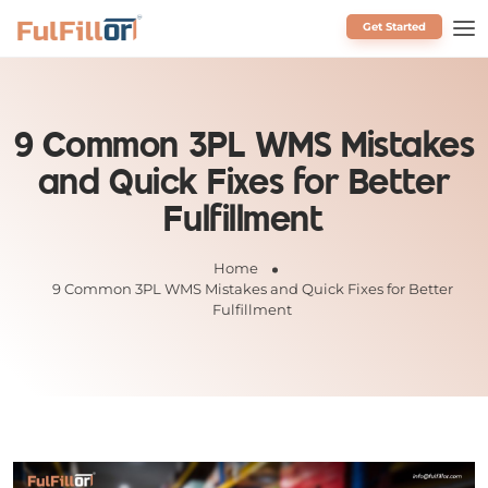
Get Started
Schedule a Call
9 Common 3PL WMS Mistakes
and Quick Fixes for Better
Fulfillment
Home
9 Common 3PL WMS Mistakes and Quick Fixes for Better
Fulfillment