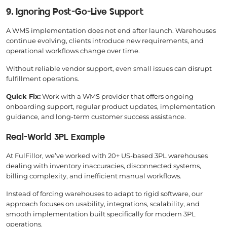
9. Ignoring Post-Go-Live Support
A WMS implementation does not end after launch. Warehouses
continue evolving, clients introduce new requirements, and
operational workflows change over time.
Without reliable vendor support, even small issues can disrupt
fulfillment operations.
Quick Fix:
Work with a WMS provider that offers ongoing
onboarding support, regular product updates, implementation
guidance, and long-term customer success assistance.
Real-World 3PL Example
At FulFillor, we’ve worked with 20+ US-based 3PL warehouses
dealing with inventory inaccuracies, disconnected systems,
billing complexity, and inefficient manual workflows.
Instead of forcing warehouses to adapt to rigid software, our
approach focuses on usability, integrations, scalability, and
smooth implementation built specifically for modern 3PL
operations.