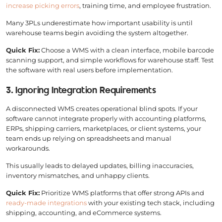
increase picking errors
, training time, and employee frustration.
Many 3PLs underestimate how important usability is until
warehouse teams begin avoiding the system altogether.
Quick Fix:
Choose a WMS with a clean interface, mobile barcode
scanning support, and simple workflows for warehouse staff. Test
the software with real users before implementation.
3. Ignoring Integration Requirements
A disconnected WMS creates operational blind spots. If your
software cannot integrate properly with accounting platforms,
ERPs, shipping carriers, marketplaces, or client systems, your
team ends up relying on spreadsheets and manual
workarounds.
This usually leads to delayed updates, billing inaccuracies,
inventory mismatches, and unhappy clients.
Quick Fix:
Prioritize WMS platforms that offer strong APIs and
ready-made integrations
with your existing tech stack, including
shipping, accounting, and eCommerce systems.