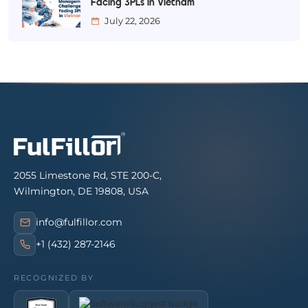
Facing 3PLs in Vietnam
July 22, 2026
2055 Limestone Rd, STE 200-C,
Wilmington, DE 19808, USA
info@fulfillor.com
+1 (432) 287-2146
RECOGNIZED BY