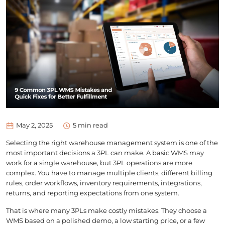
May 2, 2025
5
min read
Selecting the right warehouse management system is one of the
most important decisions a 3PL can make. A basic WMS may
work for a single warehouse, but 3PL operations are more
complex. You have to manage multiple clients, different billing
rules, order workflows, inventory requirements, integrations,
returns, and reporting expectations from one system.
That is where many 3PLs make costly mistakes. They choose a
WMS based on a polished demo, a low starting price, or a few