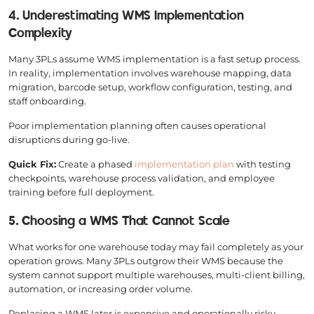
4. Underestimating WMS Implementation
Complexity
Many 3PLs assume WMS implementation is a fast setup process.
In reality, implementation involves warehouse mapping, data
migration, barcode setup, workflow configuration, testing, and
staff onboarding.
Poor implementation planning often causes operational
disruptions during go-live.
Quick Fix:
Create a phased
implementation plan
with testing
checkpoints, warehouse process validation, and employee
training before full deployment.
5. Choosing a WMS That Cannot Scale
What works for one warehouse today may fail completely as your
operation grows. Many 3PLs outgrow their WMS because the
system cannot support multiple warehouses, multi-client billing,
automation, or increasing order volume.
Replacing a WMS later is expensive and operationally risky.