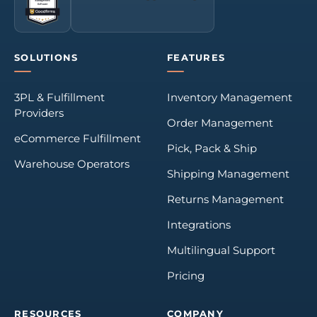
SOLUTIONS
FEATURES
3PL & Fulfillment
Inventory Management
Providers
Order Management
eCommerce Fulfillment
Pick, Pack & Ship
Warehouse Operators
Shipping Management
Returns Management
Integrations
Multilingual Support
Pricing
RESOURCES
COMPANY