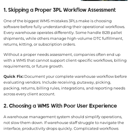
1. Skipping a Proper 3PL Workflow Assessment
One of the biggest WMS mistakes 3PLs make is choosing
software before fully understanding their operational workflows.
Every warehouse operates differently. Some handle B2B pallet
shipments, while others manage high-volume DTC fulfillment,
returns, kitting, or subscription orders.
Without a proper needs assessment, companies often end up
with a WMS that cannot support client-specific workflows, billing
requirements, or future growth.
Quick Fix:
Document your complete warehouse workflow before
evaluating vendors. Include receiving, putaway, picking,
packing, returns, billing rules, integrations, and reporting needs
across every client account.
2. Choosing a WMS With Poor User Experience
A warehouse management system should simplify operations,
not slow them down. If warehouse staff struggle to navigate the
interface, productivity drops quickly. Complicated workflows