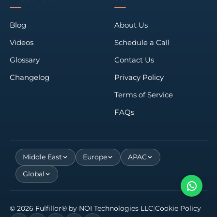
Blog
About Us
Videos
Schedule a Call
Glossary
Contact Us
Changelog
Privacy Policy
Terms of Service
FAQs
Middle East
Europe
APAC
Global
©
2026
Fulfillor® by
NOI Technologies LLC
|
Cookie Policy