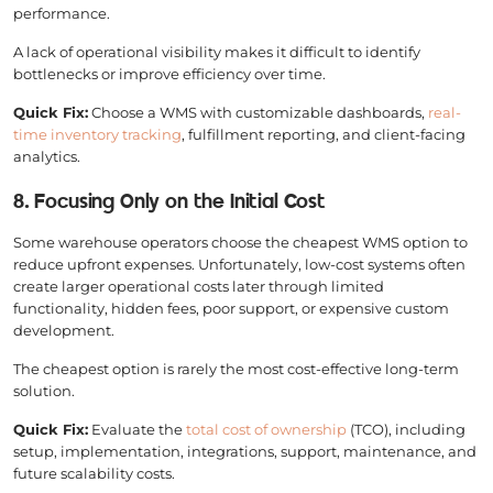
performance.
A lack of operational visibility makes it difficult to identify
bottlenecks or improve efficiency over time.
Quick Fix:
Choose a WMS with customizable dashboards,
real-
time inventory tracking
, fulfillment reporting, and client-facing
analytics.
8. Focusing Only on the Initial Cost
Some warehouse operators choose the cheapest WMS option to
reduce upfront expenses. Unfortunately, low-cost systems often
create larger operational costs later through limited
functionality, hidden fees, poor support, or expensive custom
development.
The cheapest option is rarely the most cost-effective long-term
solution.
Quick Fix:
Evaluate the
total cost of ownership
(TCO), including
setup, implementation, integrations, support, maintenance, and
future scalability costs.