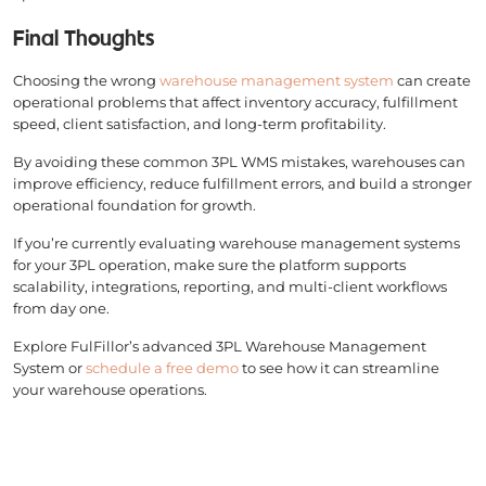
Final Thoughts
Choosing the wrong
warehouse management system
can create
operational problems that affect inventory accuracy, fulfillment
speed, client satisfaction, and long-term profitability.
By avoiding these common 3PL WMS mistakes, warehouses can
improve efficiency, reduce fulfillment errors, and build a stronger
operational foundation for growth.
If you’re currently evaluating warehouse management systems
for your 3PL operation, make sure the platform supports
scalability, integrations, reporting, and multi-client workflows
from day one.
Explore FulFillor’s advanced 3PL Warehouse Management
System or
schedule a free demo
to see how it can streamline
your warehouse operations.