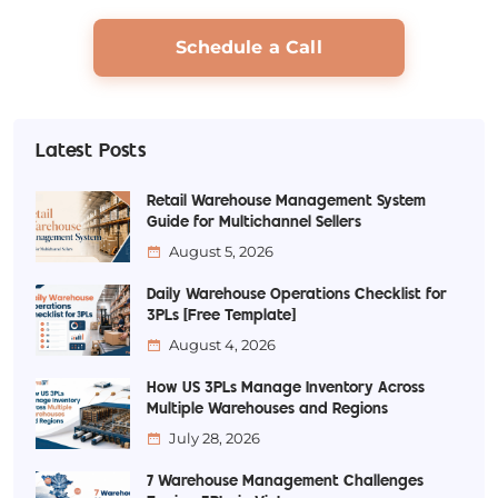
Schedule a Call
Latest Posts
Retail Warehouse Management System
Guide for Multichannel Sellers
August 5, 2026
Daily Warehouse Operations Checklist for
3PLs [Free Template]
August 4, 2026
How US 3PLs Manage Inventory Across
Multiple Warehouses and Regions
July 28, 2026
7 Warehouse Management Challenges