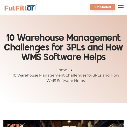
Get Started
Schedule a Call
10 Warehouse Management
Challenges for 3PLs and How
WMS Software Helps
Home
10 Warehouse Management Challenges for 3PLs and How
WMS Software Helps