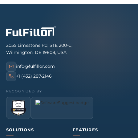
2055 Limestone Rd, STE 200-C,
Wilmington, DE 19808, USA
info@fulfillor.com
+1 (432) 287-2146
RECOGNIZED BY
SOLUTIONS
FEATURES