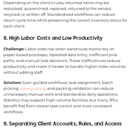
Depending on the client’s rules, returned items may be
restocked, quarantined, repaired, returned to the vendor,
recycled, or written off. Standardized workflows can reduce
return cycle time while preserving the correct inventory status for
each client.
8. High Labor Costs and Low Productivity
Challenge:
Labor costs rise when warehouse teams rely on
paper-based processes, repeated data entry, inefficient pick
paths, and manual task decisions. These inefficiencies reduce
productivity and make it harder to handle higher order volumes
without adding staff.
Solution:
Scan-guided workflows, task assignment, batch
picking,
wave picking
, and packing validation can reduce
unnecessary manual work and standardize daily operations.
Robotics may support high-volume facilities, but many 3PLs
benefit first from clearer task control and more consistent
workflows.
9. Separating Client Accounts, Rules, and Access