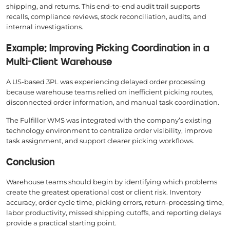
shipping, and returns. This end-to-end audit trail supports
recalls, compliance reviews, stock reconciliation, audits, and
internal investigations.
Example: Improving Picking Coordination in a
Multi-Client Warehouse
A US-based 3PL was experiencing delayed order processing
because warehouse teams relied on inefficient picking routes,
disconnected order information, and manual task coordination.
The Fulfillor WMS was integrated with the company’s existing
technology environment to centralize order visibility, improve
task assignment, and support clearer picking workflows.
Conclusion
Warehouse teams should begin by identifying which problems
create the greatest operational cost or client risk. Inventory
accuracy, order cycle time, picking errors, return-processing time,
labor productivity, missed shipping cutoffs, and reporting delays
provide a practical starting point.