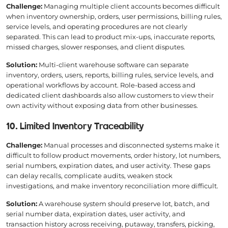
Challenge:
Managing multiple client accounts becomes difficult
when inventory ownership, orders, user permissions, billing rules,
service levels, and operating procedures are not clearly
separated. This can lead to product mix-ups, inaccurate reports,
missed charges, slower responses, and client disputes.
Solution:
Multi-client warehouse software can separate
inventory, orders, users, reports, billing rules, service levels, and
operational workflows by account. Role-based access and
dedicated client dashboards also allow customers to view their
own activity without exposing data from other businesses.
10. Limited Inventory Traceability
Challenge:
Manual processes and disconnected systems make it
difficult to follow product movements, order history, lot numbers,
serial numbers, expiration dates, and user activity. These gaps
can delay recalls, complicate audits, weaken stock
investigations, and make inventory reconciliation more difficult.
Solution:
A warehouse system should preserve lot, batch, and
serial number data, expiration dates, user activity, and
transaction history across receiving, putaway, transfers, picking,