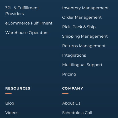
3PL & Fulfillment
Inventory Management
Providers
Order Management
eCommerce Fulfillment
Pick, Pack & Ship
Warehouse Operators
Shipping Management
Returns Management
Integrations
Multilingual Support
Pricing
RESOURCES
COMPANY
Blog
About Us
Videos
Schedule a Call