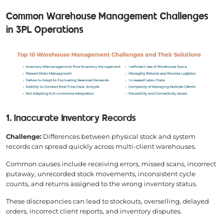
Common Warehouse Management Challenges
in 3PL Operations
1. Inaccurate Inventory Records
Challenge:
Differences between physical stock and system
records can spread quickly across multi-client warehouses.
Common causes include receiving errors, missed scans, incorrect
putaway, unrecorded stock movements, inconsistent cycle
counts, and returns assigned to the wrong inventory status.
These discrepancies can lead to stockouts, overselling, delayed
orders, incorrect client reports, and inventory disputes.