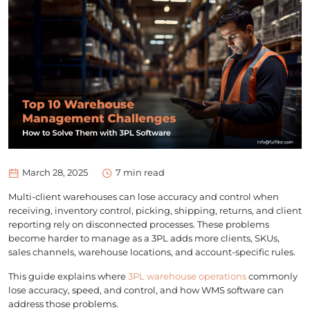
March 28, 2025
7
min read
Multi-client warehouses can lose accuracy and control when
receiving, inventory control, picking, shipping, returns, and client
reporting rely on disconnected processes. These problems
become harder to manage as a 3PL adds more clients, SKUs,
sales channels, warehouse locations, and account-specific rules.
This guide explains where
3PL warehouse operations
commonly
lose accuracy, speed, and control, and how WMS software can
address those problems.