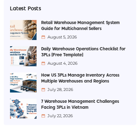
Latest Posts
Retail Warehouse Management System
Guide for Multichannel Sellers
August 5, 2026
Daily Warehouse Operations Checklist for
3PLs [Free Template]
August 4, 2026
How US 3PLs Manage Inventory Across
Multiple Warehouses and Regions
July 28, 2026
7 Warehouse Management Challenges
Facing 3PLs in Vietnam
July 22, 2026