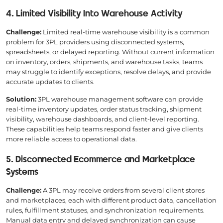
4. Limited Visibility Into Warehouse Activity
Challenge:
Limited real-time warehouse visibility is a common
problem for 3PL providers using disconnected systems,
spreadsheets, or delayed reporting. Without current information
on inventory, orders, shipments, and warehouse tasks, teams
may struggle to identify exceptions, resolve delays, and provide
accurate updates to clients.
Solution:
3PL warehouse management software can provide
real-time inventory updates, order status tracking, shipment
visibility, warehouse dashboards, and client-level reporting.
These capabilities help teams respond faster and give clients
more reliable access to operational data.
5. Disconnected Ecommerce and Marketplace
Systems
Challenge:
A 3PL may receive orders from several client stores
and marketplaces, each with different product data, cancellation
rules, fulfillment statuses, and synchronization requirements.
Manual data entry and delayed synchronization can cause