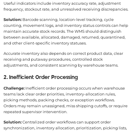
Useful indicators include inventory accuracy rate, adjustment
frequency, stockout rate, and unresolved receiving discrepancies.
Solution:
Barcode scanning, location-level tracking, cycle
counting, movement logs, and inventory status controls can help
maintain accurate stock records. The WMS should distinguish
between available, allocated, damaged, returned, quarantined,
and other client-specific inventory statuses.
Accurate inventory also depends on correct product data, clear
receiving and putaway procedures, controlled stock
adjustments, and consistent scanning by warehouse teams.
2. Inefficient Order Processing
Challenge:
Inefficient order processing occurs when warehouse
teams lack clear order priorities, inventory-allocation rules,
picking methods, packing checks, or exception workflows.
Orders may remain unassigned, miss shipping cutoffs, or require
repeated supervisor intervention.
Solution:
Centralized order workflows can support order
synchronization, inventory allocation, prioritization, picking lists,