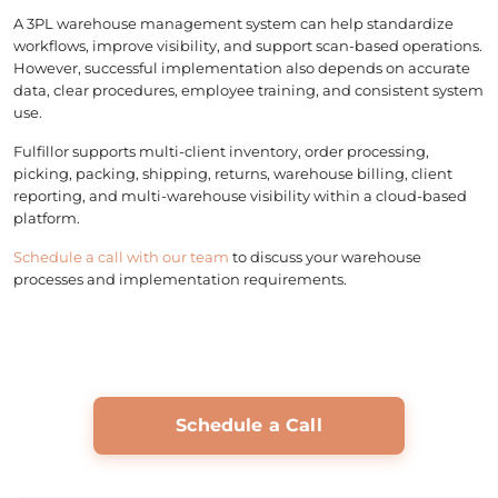
A 3PL warehouse management system can help standardize
workflows, improve visibility, and support scan-based operations.
However, successful implementation also depends on accurate
data, clear procedures, employee training, and consistent system
use.
Fulfillor supports multi-client inventory, order processing,
picking, packing, shipping, returns, warehouse billing, client
reporting, and multi-warehouse visibility within a cloud-based
platform.
Schedule a call with our team
to discuss your warehouse
processes and implementation requirements.
Schedule a Call