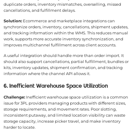
duplicate orders, inventory mismatches, overselling, missed
cancellations, and fulfillment delays.
Solution:
Ecommerce and marketplace integrations can
synchronize orders, inventory, cancellations, shipment updates,
and tracking information within the WMS. This reduces manual
work, supports more accurate inventory synchronization, and
improves multichannel fulfillment across client accounts.
A useful integration should handle more than order import. It
should also support cancellations, partial fulfillment, bundles or
kits, inventory updates, shipment confirmation, and tracking
information where the channel API allows it.
6. Inefficient Warehouse Space Utilization
Challenge:
Inefficient warehouse space utilization is a common
issue for 3PL providers managing products with different sizes,
storage requirements, and movement rates. Poor slotting,
inconsistent putaway, and limited location visibility can waste
storage capacity, increase picker travel, and make inventory
harder to locate.