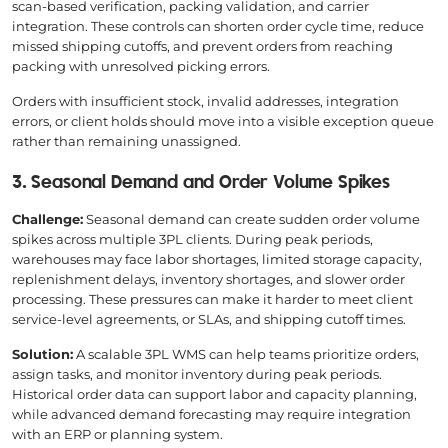
scan-based verification, packing validation, and carrier
integration. These controls can shorten order cycle time, reduce
missed shipping cutoffs, and prevent orders from reaching
packing with unresolved picking errors.
Orders with insufficient stock, invalid addresses, integration
errors, or client holds should move into a visible exception queue
rather than remaining unassigned.
3. Seasonal Demand and Order Volume Spikes
Challenge:
Seasonal demand can create sudden order volume
spikes across multiple 3PL clients. During peak periods,
warehouses may face labor shortages, limited storage capacity,
replenishment delays, inventory shortages, and slower order
processing. These pressures can make it harder to meet client
service-level agreements, or SLAs, and shipping cutoff times.
Solution:
A scalable 3PL WMS can help teams prioritize orders,
assign tasks, and monitor inventory during peak periods.
Historical order data can support labor and capacity planning,
while advanced demand forecasting may require integration
with an ERP or planning system.