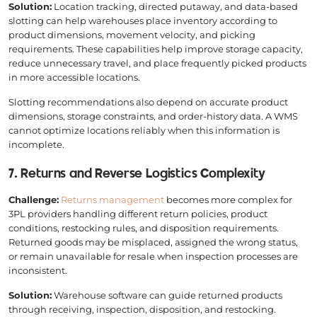
Solution:
Location tracking, directed putaway, and data-based
slotting can help warehouses place inventory according to
product dimensions, movement velocity, and picking
requirements. These capabilities help improve storage capacity,
reduce unnecessary travel, and place frequently picked products
in more accessible locations.
Slotting recommendations also depend on accurate product
dimensions, storage constraints, and order-history data. A WMS
cannot optimize locations reliably when this information is
incomplete.
7. Returns and Reverse Logistics Complexity
Challenge:
Returns management
becomes more complex for
3PL providers handling different return policies, product
conditions, restocking rules, and disposition requirements.
Returned goods may be misplaced, assigned the wrong status,
or remain unavailable for resale when inspection processes are
inconsistent.
Solution:
Warehouse software can guide returned products
through receiving, inspection, disposition, and restocking.