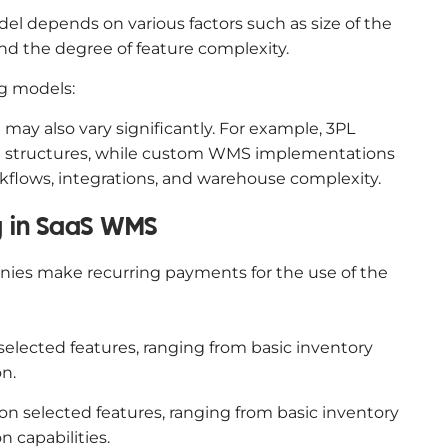
el depends on various factors such as size of the
and the degree of feature complexity.
g models:
may also vary significantly. For example, 3PL
ling structures, while custom WMS implementations
kflows, integrations, and warehouse complexity.
ng in SaaS WMS
nies make recurring payments for the use of the
elected features, ranging from basic inventory
n.
n selected features, ranging from basic inventory
capabilities.