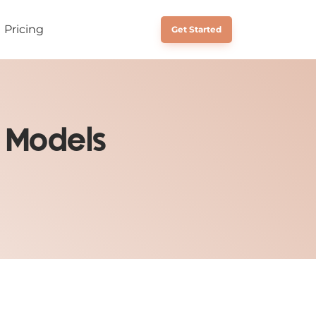
Pricing
Schedule a Call
Get Started
 Models