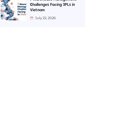
Challenges Facing 3PLs in
Vietnam
July 22, 2026