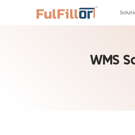
Soluti
WMS Sa