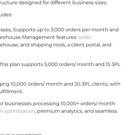
structure designed for different business sizes.
ludes:
nesses, Supports up to 3,000 orders per month and
l Warehouse Management features:
order
rehouse, and shipping tools, a client portal, and
his plan supports 5,000 orders/ month and 15 3PL
aging 10,000 orders/ month and 20 3PL clients, with
lfillment.
for businesses processing 10,000+ orders/ month
en optimization
, premium analytics, and seamless