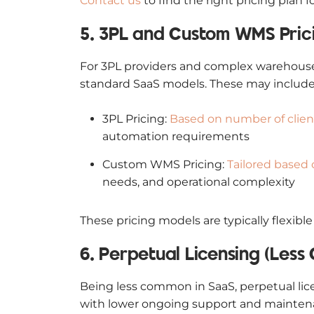
Contact us
to find the right pricing plan f
5. 3PL and Custom WMS Pric
For 3PL providers and complex warehouse 
standard SaaS models. These may include
3PL Pricing:
Based on number of clien
automation requirements
Custom WMS Pricing:
Tailored based
needs, and operational complexity
These pricing models are typically flexib
6. Perpetual Licensing (Les
Being less common in SaaS, perpetual lic
with lower ongoing support and maintenanc