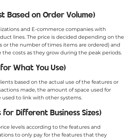
st Based on Order Volume)
ganizations and E-commerce companies with
duct lines. The price is decided depending on the
Us or the number of times items are ordered) and
the costs as they grow during the peak periods.
 for What You Use)
ients based on the actual use of the features or
nsactions made, the amount of space used for
 used to link with other systems.
 for Different Business Sizes)
rice levels according to the features and
ations to only pay for the features that they