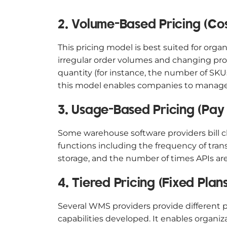
2. Volume-Based Pricing (Co
This pricing model is best suited for or
irregular order volumes and changing pro
quantity (for instance, the number of SK
this model enables companies to manage 
3. Usage-Based Pricing (Pay
Some warehouse software providers bill cl
functions including the frequency of tra
storage, and the number of times APIs are
4. Tiered Pricing (Fixed Plans
Several WMS providers provide different p
capabilities developed. It enables organiz