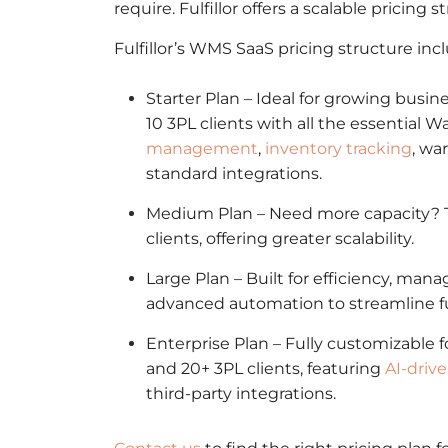
require. Fulfillor offers a scalable pricing 
Fulfillor’s WMS SaaS pricing structure inc
Starter Plan – Ideal for growing busi
10 3PL clients with all the essentia
management
,
inventory tracking
, wa
standard integrations.
Medium Plan – Need more capacity? T
clients, offering greater scalability.
Large Plan – Built for efficiency, man
advanced automation to streamline fu
Enterprise Plan – Fully customizable 
and 20+ 3PL clients, featuring
AI-driv
third-party integrations.