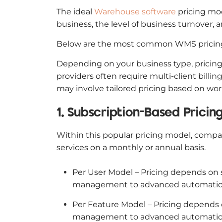
The ideal
Warehouse software
pricing mod
business, the level of business turnover, 
Below are the most common WMS pricin
Depending on your business type, pricing 
providers often require multi-client bil
may involve tailored pricing based on wor
1. Subscription-Based Prici
Within this popular pricing model, compa
services on a monthly or annual basis.
Per User Model – Pricing depends on s
management to advanced automatio
Per Feature Model – Pricing depends o
management to advanced automation 