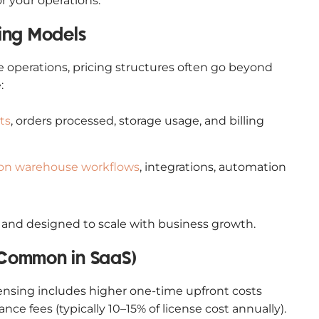
or your operations.
ing Models
operations, pricing structures often go beyond
:
ts
, orders processed, storage usage, and billing
 on warehouse workflows
, integrations, automation
le and designed to scale with business growth.
s Common in SaaS)
ensing includes higher one-time upfront costs
e fees (typically 10–15% of license cost annually).