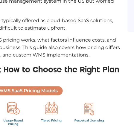
house management system in the US but worried
ypically offered as cloud-based SaaS solutions,
ifficult to estimate upfront.
 pricing works, what factors influence costs, and
business. This guide also covers how pricing differs
ses, and custom WMS implementations.
 How to Choose the Right Plan