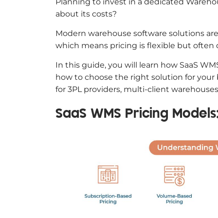
Planning to invest in a dedicated Ware
about its costs?
Modern warehouse software solutions are t
which means pricing is flexible but often d
In this guide, you will learn how SaaS WMS
how to choose the right solution for your 
for 3PL providers, multi-client warehou
SaaS WMS Pricing Models: