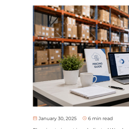
January 30, 2025
6
min read