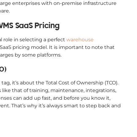
 large enterprises with on-premise infrastructure
are.
WMS SaaS Pricing
l role in selecting a perfect
warehouse
aS pricing model. It is important to note that
harges by some platforms.
O)
tag, it’s about the Total Cost of Ownership (TCO).
like that of training, maintenance, integrations,
ses can add up fast, and before you know it,
nt. That’s why it’s always smart to step back and