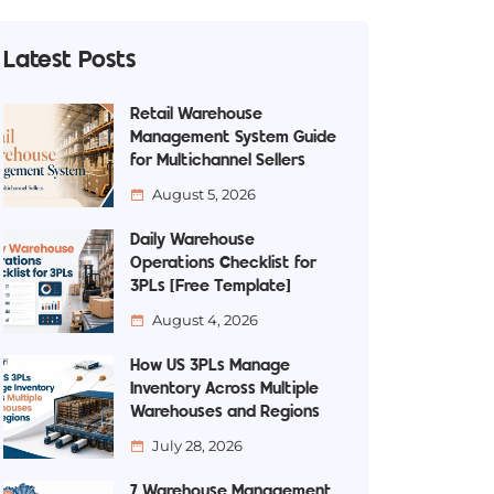
Latest Posts
Retail Warehouse
Management System Guide
for Multichannel Sellers
August 5, 2026
Daily Warehouse
Operations Checklist for
3PLs [Free Template]
August 4, 2026
How US 3PLs Manage
Inventory Across Multiple
Warehouses and Regions
July 28, 2026
7 Warehouse Management