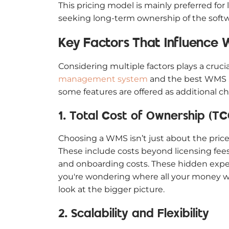
This pricing model is mainly preferred for
seeking long-term ownership of the softw
Key Factors That Influence 
Considering multiple factors plays a crucia
management system
and the best WMS Sa
some features are offered as additional c
1. Total Cost of Ownership (TC
Choosing a WMS isn’t just about the price 
These include costs beyond licensing fees 
and onboarding costs. These hidden expen
you're wondering where all your money we
look at the bigger picture.
2. Scalability and Flexibility