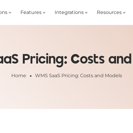
ons
Features
Integrations
Resources
aS Pricing: Costs and
Home
WMS SaaS Pricing: Costs and Models