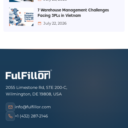
7 Warehouse Management Challenges
Facing 3PLs in Vietnam
July 22, 2026
2055 Limestone Rd, STE 200-C,
Wilmington, DE 19808, USA
info@fulfillor.com
+1 (432) 287-2146