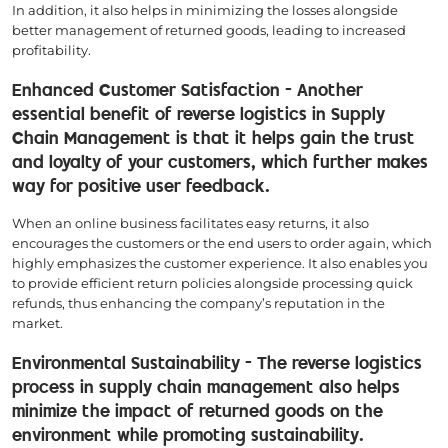
In addition, it also helps in minimizing the losses alongside
better management of returned goods, leading to increased
profitability.
Enhanced Customer Satisfaction - Another
essential benefit of reverse logistics in Supply
Chain Management is that it helps gain the trust
and loyalty of your customers, which further makes
way for positive user feedback.
When an online business facilitates easy returns, it also
encourages the customers or the end users to order again, which
highly emphasizes the customer experience. It also enables you
to provide efficient return policies alongside processing quick
refunds, thus enhancing the company’s reputation in the
market.
Environmental Sustainability - The reverse logistics
process in supply chain management also helps
minimize the impact of returned goods on the
environment while promoting sustainability.