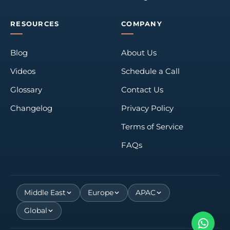
RESOURCES
COMPANY
Blog
About Us
Videos
Schedule a Call
Glossary
Contact Us
Changelog
Privacy Policy
Terms of Service
FAQs
Middle East
Europe
APAC
Global