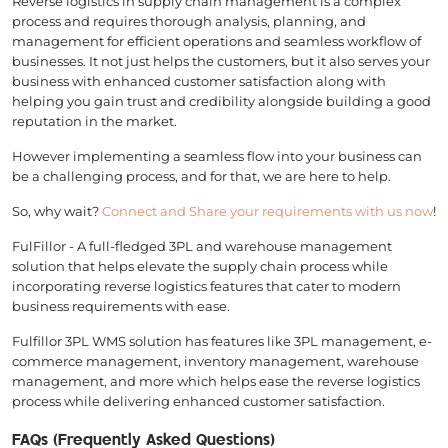
Reverse logistics in supply chain management is a complex
process and requires thorough analysis, planning, and
management for efficient operations and seamless workflow of
businesses. It not just helps the customers, but it also serves your
business with enhanced customer satisfaction along with
helping you gain trust and credibility alongside building a good
reputation in the market.
However implementing a seamless flow into your business can
be a challenging process, and for that, we are here to help.
So, why wait?
Connect and Share your requirements with us now
!
FulFillor - A full-fledged 3PL and warehouse management
solution that helps elevate the supply chain process while
incorporating reverse logistics features that cater to modern
business requirements with ease.
Fulfillor 3PL WMS solution has features like 3PL management, e-
commerce management, inventory management, warehouse
management, and more which helps ease the reverse logistics
process while delivering enhanced customer satisfaction.
FAQs (Frequently Asked Questions)