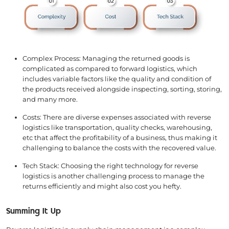
Complex Process: Managing the returned goods is
complicated as compared to forward logistics, which
includes variable factors like the quality and condition of
the products received alongside inspecting, sorting, storing,
and many more.
Costs: There are diverse expenses associated with reverse
logistics like transportation, quality checks, warehousing,
etc that affect the profitability of a business, thus making it
challenging to balance the costs with the recovered value.
Tech Stack: Choosing the right technology for reverse
logistics is another challenging process to manage the
returns efficiently and might also cost you hefty.
Summing It Up