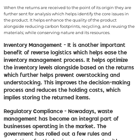
When the returns are received to the point of its origin they are
further sent for analysis which helps identify the core issues in
the product. It helps enhance the quality of the product
alongside reducing carbon footprints, recycling, and reusing the
materials; while conserving nature and its resources.
Inventory Management - It is another important
benefit of reverse logistics which helps ease the
inventory management process. It helps optimize
the inventory levels alongside based on the returns
which further helps prevent overstocking and
understocking. This improves the decision-making
process and reduces the holding costs, which
implies storing the returned items.
Regulatory Compliance - Nowadays, waste
management has become an integral part of
businesses operating in the market. The
government has rolled out a few rules and