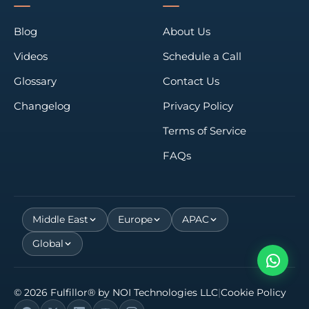
Blog
About Us
Videos
Schedule a Call
Glossary
Contact Us
Changelog
Privacy Policy
Terms of Service
FAQs
Middle East
Europe
APAC
Global
©
2026
Fulfillor® by
NOI Technologies LLC
|
Cookie Policy