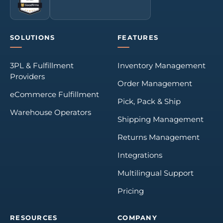
SOLUTIONS
FEATURES
3PL & Fulfillment
Inventory Management
Providers
Order Management
eCommerce Fulfillment
Pick, Pack & Ship
Warehouse Operators
Shipping Management
Returns Management
Integrations
Multilingual Support
Pricing
RESOURCES
COMPANY