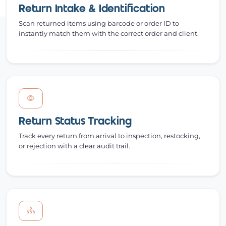
Return Intake & Identification
Scan returned items using barcode or order ID to
instantly match them with the correct order and client.
Return Status Tracking
Track every return from arrival to inspection, restocking,
or rejection with a clear audit trail.