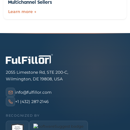
Multichannel Sellers
Learn more →
2055 Limestone Rd, STE 200-C,
Wilmington, DE 19808, USA
info@fulfillor.com
+1 (432) 287-2146
RECOGNIZED BY