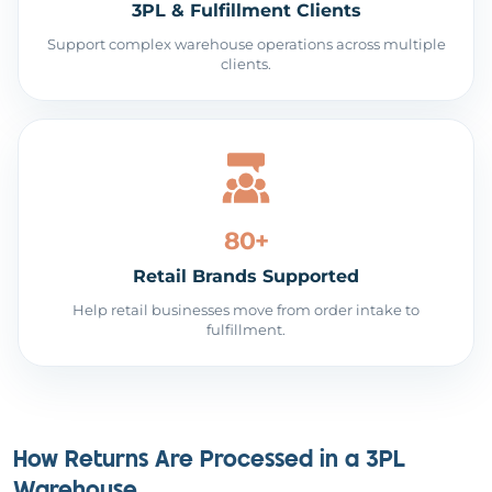
3PL & Fulfillment Clients
Support complex warehouse operations across multiple
clients.
80+
Retail Brands Supported
Help retail businesses move from order intake to
fulfillment.
How Returns Are Processed in a 3PL