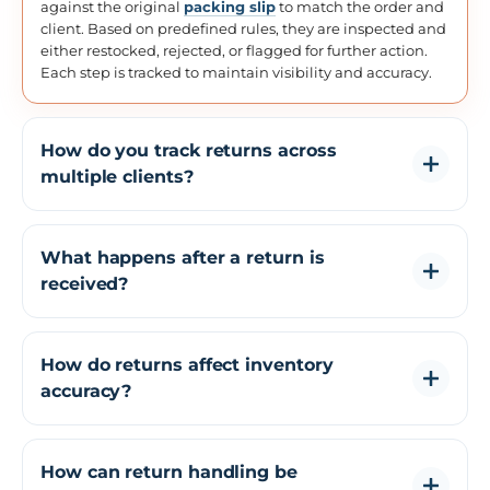
against the original
packing slip
to match the order and
client. Based on predefined rules, they are inspected and
either restocked, rejected, or flagged for further action.
Each step is tracked to maintain visibility and accuracy.
How do you track returns across
multiple clients?
Each return is tagged to a specific client and processed
using client-specific workflows. This ensures returns are
What happens after a return is
separated correctly and handled according to each
received?
client's requirements without manual tracking.
After receiving a return, the item is scanned, inspected,
and assigned a status such as restock, damaged, or
How do returns affect inventory
rejected. Inventory is updated based on this decision,
accuracy?
and the return is recorded for tracking and reporting.
If returns are not processed correctly, inventory
mismatches can occur. A structured returns process
How can return handling be
ensures that stock is updated immediately after