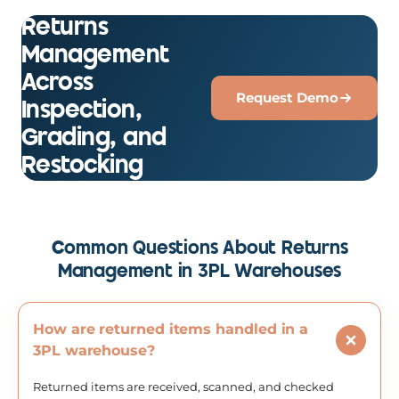
Returns
Management
Across
Request Demo
Inspection,
Grading, and
Restocking
Common Questions About Returns
Management in 3PL Warehouses
How are returned items handled in a
3PL warehouse?
Returned items are received, scanned, and checked