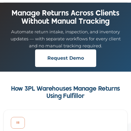
Manage Returns Across Clients
Without Manual Tracking
Automate return intake, inspection, and inventory
updates — with separate workflows for every client
and no manual tracking required.
Request Demo
How 3PL Warehouses Manage Returns
Using Fulfillor