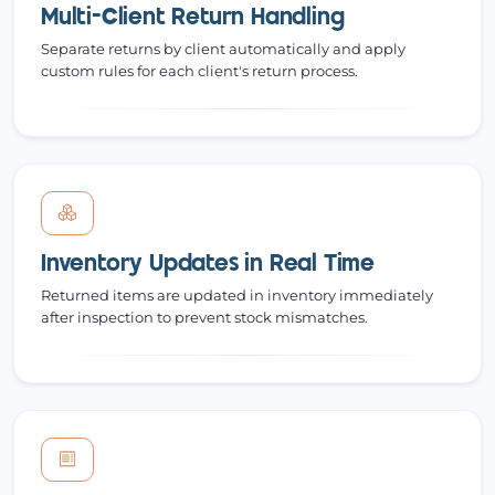
Multi-Client Return Handling
Separate returns by client automatically and apply
custom rules for each client's return process.
Inventory Updates in Real Time
Returned items are updated in inventory immediately
after inspection to prevent stock mismatches.