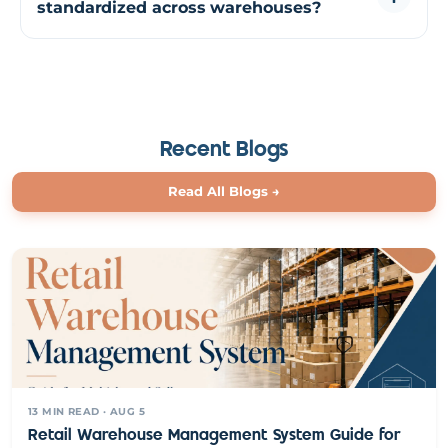
standardized across warehouses?
inspection, reducing discrepancies and improving
inventory accuracy.
Using predefined workflows and rules, returns can be
processed consistently across locations. This ensures that
every return follows the same steps regardless of
warehouse or operator.
Recent Blogs
Read All Blogs
→
13
MIN READ
· AUG 5
Retail Warehouse Management System Guide for