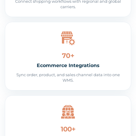
Connect shipping workflows with regional and global
carriers.
70+
Ecommerce Integrations
Sync order, product, and sales channel data into one
WMS.
100+