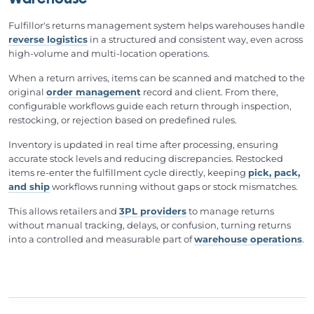
Warehouse
Fulfillor's returns management system helps warehouses handle
reverse logistics
in a structured and consistent way, even across
high-volume and multi-location operations.
When a return arrives, items can be scanned and matched to the
original
order management
record and client. From there,
configurable workflows guide each return through inspection,
restocking, or rejection based on predefined rules.
Inventory is updated in real time after processing, ensuring
accurate stock levels and reducing discrepancies. Restocked
items re-enter the fulfillment cycle directly, keeping
pick, pack,
and ship
workflows running without gaps or stock mismatches.
This allows retailers and
3PL providers
to manage returns
without manual tracking, delays, or confusion, turning returns
into a controlled and measurable part of
warehouse operations
.