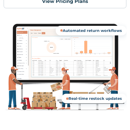
View Pricing Plans
Automated return workflows
Real-time restock updates