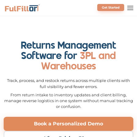
Get Started
Schedule a Call
Returns Management
Software for
3PL and
Warehouses
Track, process, and restock returns across multiple clients with
full visibility and fewer errors.
From return intake to inventory updates and client billing,
manage reverse logistics in one system without manual tracking
or confusion.
Book a Personalized Demo