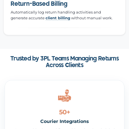
Return-Based Billing
Automatically log return handling activities and
generate accurate
client billing
without manual work.
Trusted by 3PL Teams Managing Returns
Across Clients
50+
Courier Integrations