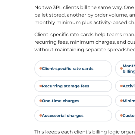
No two 3PL clients bill the same way. One
pallet stored, another by order volume, 
monthly minimum plus activity-based ch
Client-specific rate cards help teams mana
recurring fees, minimum charges, and cus
without maintaining separate spreadsheet
Month
Client-specific rate cards
billin
Recurring storage fees
Activ
One-time charges
Minim
Accessorial charges
Custo
This keeps each client's billing logic organ