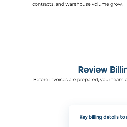
contracts, and warehouse volume grow.
Review Bill
Before invoices are prepared, your team c
Key billing details to