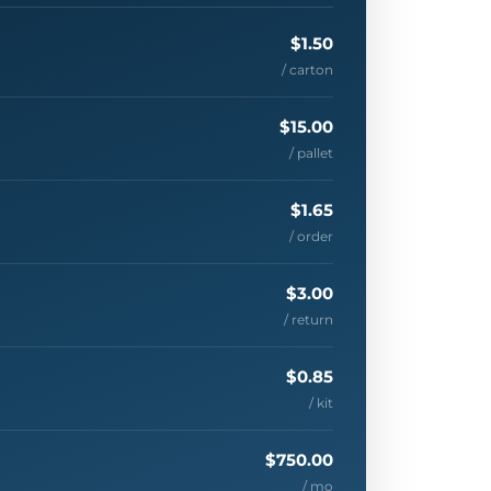
$1.50
/ carton
$15.00
/ pallet
$1.65
/ order
$3.00
/ return
$0.85
/ kit
$750.00
/ mo