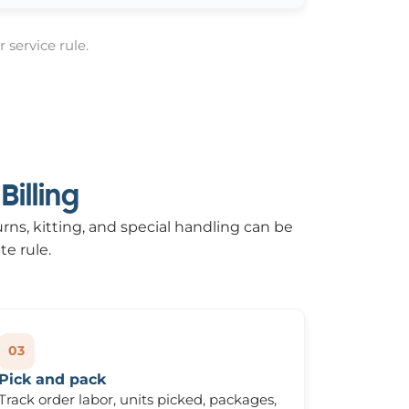
 service rule.
illing
urns, kitting, and special handling can be
te rule.
03
Pick and pack
Track order labor, units picked, packages,