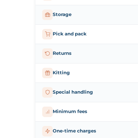
Storage
Pick and pack
Returns
Kitting
Special handling
Minimum fees
One-time charges