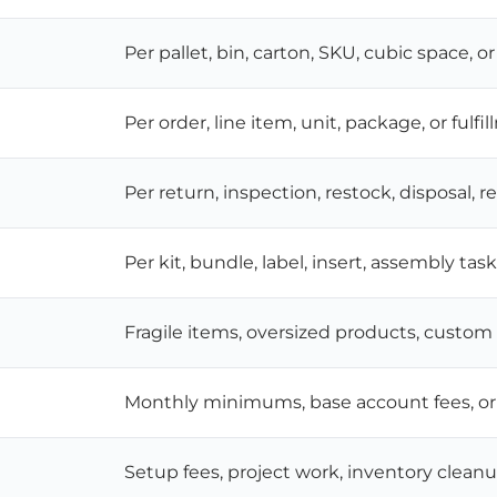
Per pallet, bin, carton, SKU, cubic space, or
Per order, line item, unit, package, or fulfi
Per return, inspection, restock, disposal, r
Per kit, bundle, label, insert, assembly tas
Fragile items, oversized products, custo
Monthly minimums, base account fees, or 
Setup fees, project work, inventory cleanu