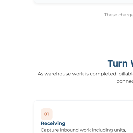
These charges
Turn 
As warehouse work is completed, billable 
connect
01
Receiving
Capture inbound work including units,