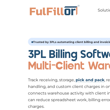
Soluti
Trusted by 3PLs automating client billing and invoic
3PL Billing Softw
Multi-Client Wa
Track receiving, storage,
pick and pack
, r
handling, and custom client charges in on
connects warehouse activity with client i
can reduce spreadsheet work, billing erro
charges.