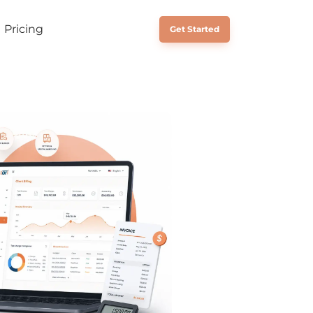
Pricing
Schedule a Call
Get Started