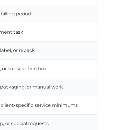
 billing period
llment task
elabel, or repack
k, or subscription box
m packaging, or manual work
client-specific service minimums
p, or special requests