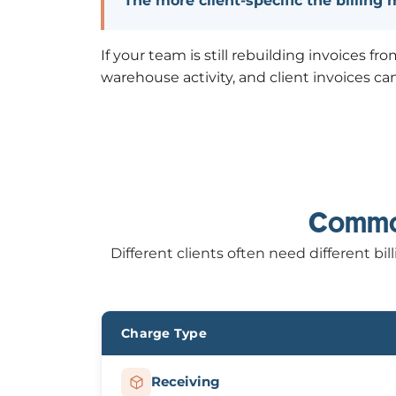
The more client-specific the billing
If your team is still rebuilding invoices 
warehouse activity, and client invoices ca
Common
Different clients often need different 
Charge Type
Receiving