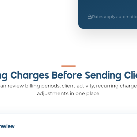
Rates apply automaticall
ing Charges Before Sending Cli
an review billing periods, client activity, recurring cha
adjustments in one place.
 review