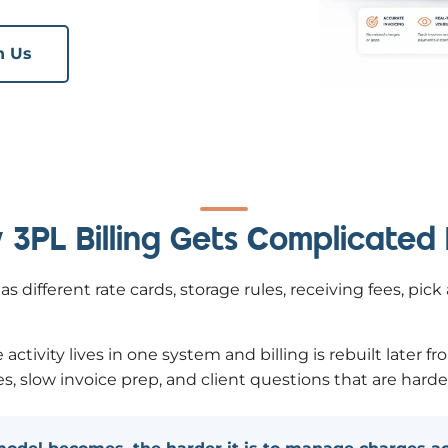
h Us
3PL Billing Gets Complicated
s different rate cards, storage rules, receiving fees, pic
vity lives in one system and billing is rebuilt later fr
, slow invoice prep, and client questions that are harde