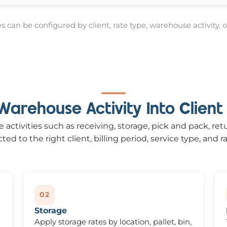
 can be configured by client, rate type, warehouse activity, or
Warehouse Activity Into Client B
activities such as receiving, storage, pick and pack, ret
ed to the right client, billing period, service type, and ra
02
Storage
Apply storage rates by location, pallet, bin,