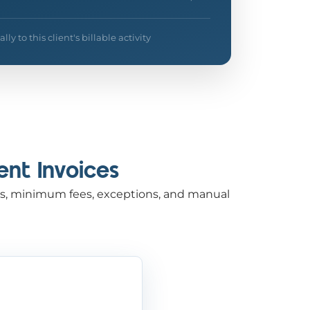
y to this client's billable activity
ent Invoices
rges, minimum fees, exceptions, and manual