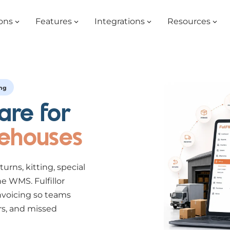
ons
Features
Integrations
Resources
ing
are for
rehouses
eturns, kitting, special
e WMS. Fulfillor
nvoicing so teams
rs, and missed