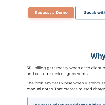
Request a Demo
Speak wit
Why 
3PL billing gets messy when each client ha
and custom service agreements.
The problem gets worse when warehouse acti
manual notes. That creates missed charges