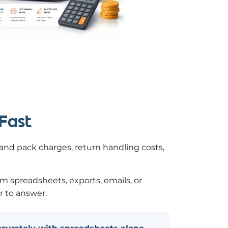
 Fast
k and pack charges, return handling costs,
om spreadsheets, exports, emails, or
r to answer.