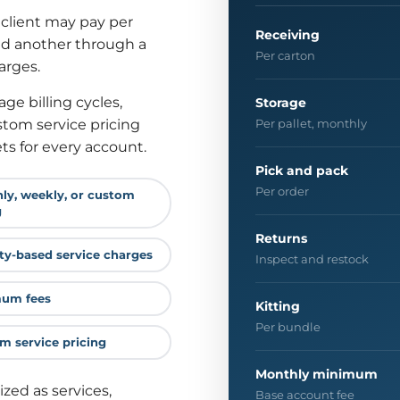
 client may pay per
Receiving
and another through a
Per carton
arges.
ge billing cycles,
Storage
tom service pricing
Per pallet, monthly
s for every account.
Pick and pack
Per order
ly, weekly, or custom
g
Returns
ity-based service charges
Inspect and restock
um fees
Kitting
Per bundle
m service pricing
Monthly minimum
ized as services,
Base account fee