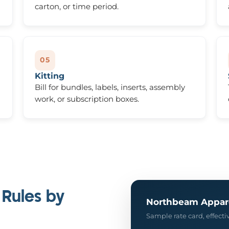
carton, or time period.
05
Kitting
Bill for bundles, labels, inserts, assembly
work, or subscription boxes.
 Rules by
Northbeam Appar
Sample rate card, effect