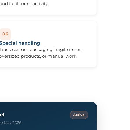
and fulfillment activity.
06
Special handling
Track custom packaging, fragile items,
oversized products, or manual work.
el
Active
ive May 2026