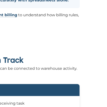
ccurately with spreadsheets alone.
t billing
to understand how billing rules,
n Track
 can be connected to warehouse activity.
receiving task