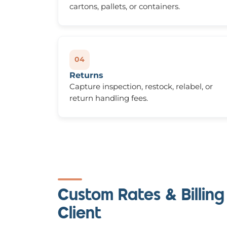
cartons, pallets, or containers.
04
Returns
Capture inspection, restock, relabel, or
return handling fees.
Custom Rates & Billing
Client