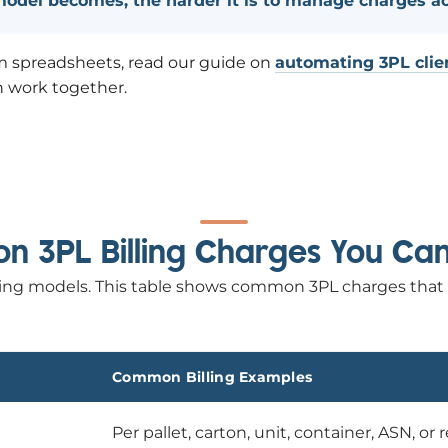
 model becomes, the harder it is to manage charges a
from spreadsheets, read our guide on
automating 3PL clien
n work together.
 3PL Billing Charges You Ca
billing models. This table shows common 3PL charges that
Common Billing Examples
Per pallet, carton, unit, container, ASN, or 