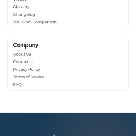
Glossary
Changelog
3PL WMS Comparison
Company
About Us
Contact Us
Privacy Policy
Terms of Service
FAQs