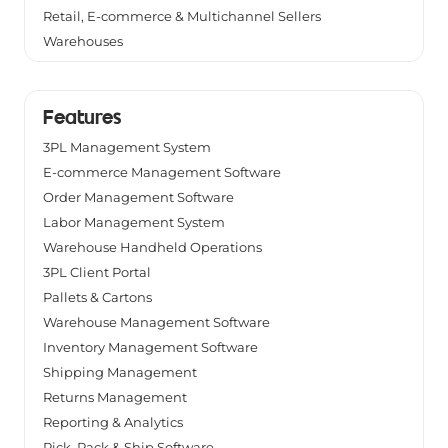
Retail, E-commerce & Multichannel Sellers
Warehouses
Features
3PL Management System
E-commerce Management Software
Order Management Software
Labor Management System
Warehouse Handheld Operations
3PL Client Portal
Pallets & Cartons
Warehouse Management Software
Inventory Management Software
Shipping Management
Returns Management
Reporting & Analytics
Pick, Pack & Ship Software