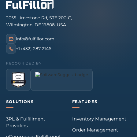
2055 Limestone Rd, STE 200-C,
Wilmington, DE 19808, USA
info@fulfillor.com
+1 (432) 287-2146
RECOGNIZED BY
SOLUTIONS
FEATURES
3PL & Fulfillment
Inventory Management
Providers
Order Management
eCommerce Fulfillment