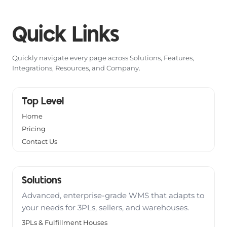
Quick Links
Quickly navigate every page across Solutions, Features,
Integrations, Resources, and Company.
Top Level
Home
Pricing
Contact Us
Solutions
Advanced, enterprise-grade WMS that adapts to
your needs for 3PLs, sellers, and warehouses.
3PLs & Fulfillment Houses