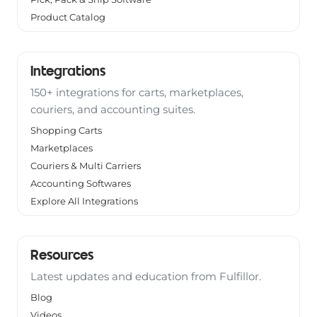
Product Catalog
Integrations
150+ integrations for carts, marketplaces,
couriers, and accounting suites.
Shopping Carts
Marketplaces
Couriers & Multi Carriers
Accounting Softwares
Explore All Integrations
Resources
Latest updates and education from Fulfillor.
Blog
Videos