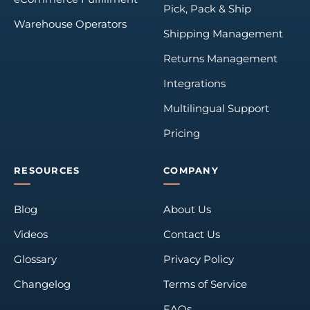
Pick, Pack & Ship
Warehouse Operators
Shipping Management
Returns Management
Integrations
Multilingual Support
Pricing
RESOURCES
COMPANY
Blog
About Us
Videos
Contact Us
Glossary
Privacy Policy
Changelog
Terms of Service
FAQs