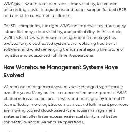
WMS gives warehouse teams real-time visibility, faster user
onboarding, easier integrations, and better support for both B2B
and direct-to-consumer fulfillment.
For 3PL companies, the right WMS can improve speed, accuracy,
labor efficiency, client visibility, and profitability. In this article,
we’ll look at how warehouse management technology has
evolved, why cloud-based systems are replacing traditional
software, and which emerging trends are shaping the future of
logistics and outsourced fulfillment operations.
How Warehouse Management Systems Have
Evolved
Warehouse management systems have changed significantly
over the years. Many businesses once relied on on-premise WMS
platforms installed on local servers and managed by internal IT
teams. Today, more logistics companies and fulfillment providers
are moving toward cloud-based warehouse management
systems that offer faster access, easier scalability, and better
connectivity across warehouse operations.