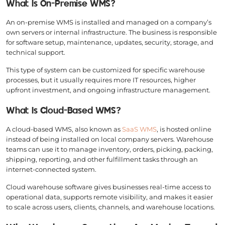
What Is On-Premise WMS?
An on-premise WMS is installed and managed on a company’s
own servers or internal infrastructure. The business is responsible
for software setup, maintenance, updates, security, storage, and
technical support.
This type of system can be customized for specific warehouse
processes, but it usually requires more IT resources, higher
upfront investment, and ongoing infrastructure management.
What Is Cloud-Based WMS?
A cloud-based WMS, also known as
SaaS WMS
, is hosted online
instead of being installed on local company servers. Warehouse
teams can use it to manage inventory, orders, picking, packing,
shipping, reporting, and other fulfillment tasks through an
internet-connected system.
Cloud warehouse software gives businesses real-time access to
operational data, supports remote visibility, and makes it easier
to scale across users, clients, channels, and warehouse locations.