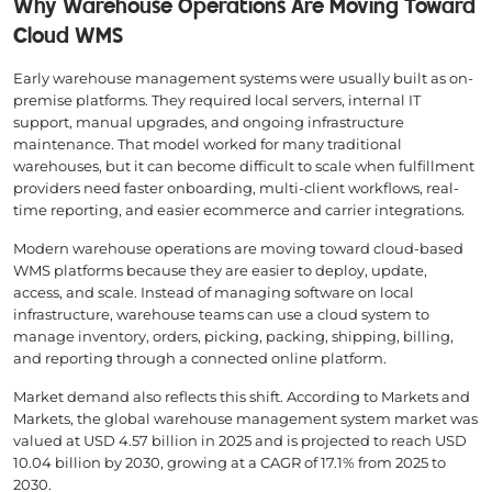
Why Warehouse Operations Are Moving Toward
Cloud WMS
Early warehouse management systems were usually built as on-
premise platforms. They required local servers, internal IT
support, manual upgrades, and ongoing infrastructure
maintenance. That model worked for many traditional
warehouses, but it can become difficult to scale when fulfillment
providers need faster onboarding, multi-client workflows, real-
time reporting, and easier ecommerce and carrier integrations.
Modern warehouse operations are moving toward cloud-based
WMS platforms because they are easier to deploy, update,
access, and scale. Instead of managing software on local
infrastructure, warehouse teams can use a cloud system to
manage inventory, orders, picking, packing, shipping, billing,
and reporting through a connected online platform.
Market demand also reflects this shift. According to Markets and
Markets, the global warehouse management system market was
valued at USD 4.57 billion in 2025 and is projected to reach USD
10.04 billion by 2030, growing at a CAGR of 17.1% from 2025 to
2030.