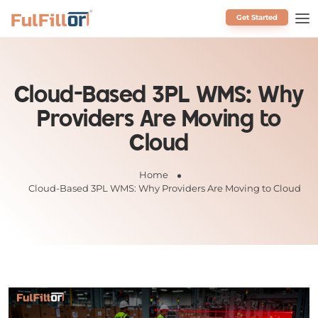
Get Started
Schedule a Call
Cloud-Based 3PL WMS: Why
Providers Are Moving to
Cloud
Home
Cloud-Based 3PL WMS: Why Providers Are Moving to Cloud