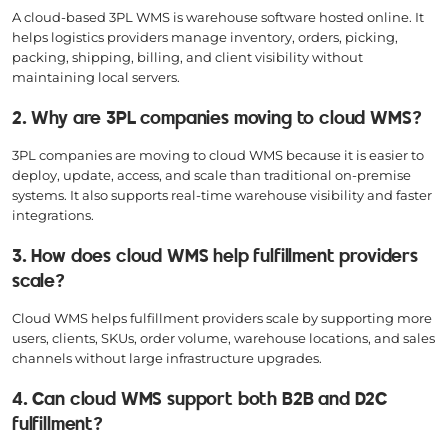
A cloud-based 3PL WMS is warehouse software hosted online. It
helps logistics providers manage inventory, orders, picking,
packing, shipping, billing, and client visibility without
maintaining local servers.
2. Why are 3PL companies moving to cloud WMS?
3PL companies are moving to cloud WMS because it is easier to
deploy, update, access, and scale than traditional on-premise
systems. It also supports real-time warehouse visibility and faster
integrations.
3. How does cloud WMS help fulfillment providers
scale?
Cloud WMS helps fulfillment providers scale by supporting more
users, clients, SKUs, order volume, warehouse locations, and sales
channels without large infrastructure upgrades.
4. Can cloud WMS support both B2B and D2C
fulfillment?