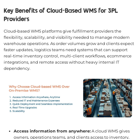
Key Benefits of Cloud-Based WMS for 3PL
Providers
Cloud-based WMS platforms give fulfillment providers the
flexibility, scalability, and visibility needed to manage modern
warehouse operations. As order volumes grow and clients expect
faster updates, logistics teams need systems that can support
real-time inventory control, multi-client workflows, ecommerce
integrations, and remote access without heavy internal IT
dependency.
Access information from anywhere:
A cloud WMS gives
owners, operations teams, and clients access to inventory,