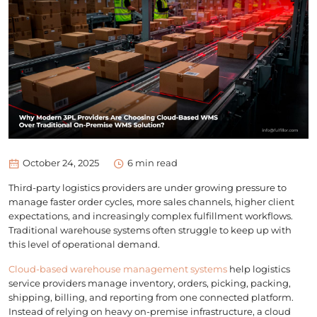
October 24, 2025
6
min read
Third-party logistics providers are under growing pressure to
manage faster order cycles, more sales channels, higher client
expectations, and increasingly complex fulfillment workflows.
Traditional warehouse systems often struggle to keep up with
this level of operational demand.
Cloud-based warehouse management systems
help logistics
service providers manage inventory, orders, picking, packing,
shipping, billing, and reporting from one connected platform.
Instead of relying on heavy on-premise infrastructure, a cloud