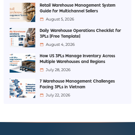
Retail Warehouse Management System
Guide for Multichannel Sellers
August 5, 2026
Daily Warehouse Operations Checklist for
3PLs [Free Template]
August 4, 2026
How US 3PLs Manage Inventory Across
Multiple Warehouses and Regions
July 28, 2026
7 Warehouse Management Challenges
Facing 3PLs in Vietnam
July 22, 2026