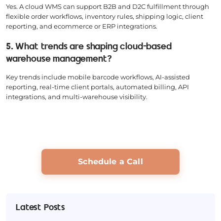
Yes. A cloud WMS can support B2B and D2C fulfillment through
flexible order workflows, inventory rules, shipping logic, client
reporting, and ecommerce or ERP integrations.
5. What trends are shaping cloud-based
warehouse management?
Key trends include mobile barcode workflows, AI-assisted
reporting, real-time client portals, automated billing, API
integrations, and multi-warehouse visibility.
Schedule a Call
Latest Posts