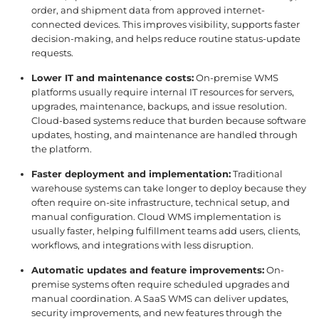
order, and shipment data from approved internet-
connected devices. This improves visibility, supports faster
decision-making, and helps reduce routine status-update
requests.
Lower IT and maintenance costs:
On-premise WMS
platforms usually require internal IT resources for servers,
upgrades, maintenance, backups, and issue resolution.
Cloud-based systems reduce that burden because software
updates, hosting, and maintenance are handled through
the platform.
Faster deployment and implementation:
Traditional
warehouse systems can take longer to deploy because they
often require on-site infrastructure, technical setup, and
manual configuration. Cloud WMS implementation is
usually faster, helping fulfillment teams add users, clients,
workflows, and integrations with less disruption.
Automatic updates and feature improvements:
On-
premise systems often require scheduled upgrades and
manual coordination. A SaaS WMS can deliver updates,
security improvements, and new features through the