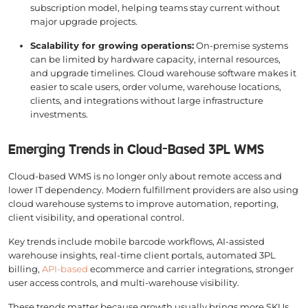
subscription model, helping teams stay current without
major upgrade projects.
Scalability for growing operations:
On-premise systems
can be limited by hardware capacity, internal resources,
and upgrade timelines. Cloud warehouse software makes it
easier to scale users, order volume, warehouse locations,
clients, and integrations without large infrastructure
investments.
Emerging Trends in Cloud-Based 3PL WMS
Cloud-based WMS is no longer only about remote access and
lower IT dependency. Modern fulfillment providers are also using
cloud warehouse systems to improve automation, reporting,
client visibility, and operational control.
Key trends include mobile barcode workflows, AI-assisted
warehouse insights, real-time client portals, automated 3PL
billing,
API-based
ecommerce and carrier integrations, stronger
user access controls, and multi-warehouse visibility.
These trends matter because growth usually brings more SKUs,