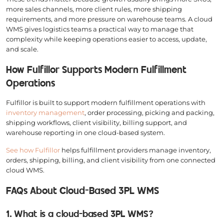
more sales channels, more client rules, more shipping
requirements, and more pressure on warehouse teams. A cloud
WMS gives logistics teams a practical way to manage that
complexity while keeping operations easier to access, update,
and scale.
How Fulfillor Supports Modern Fulfillment
Operations
Fulfillor is built to support modern fulfillment operations with
inventory management
, order processing, picking and packing,
shipping workflows, client visibility, billing support, and
warehouse reporting in one cloud-based system.
See how Fulfillor
helps fulfillment providers manage inventory,
orders, shipping, billing, and client visibility from one connected
cloud WMS.
FAQs About Cloud-Based 3PL WMS
1. What is a cloud-based 3PL WMS?