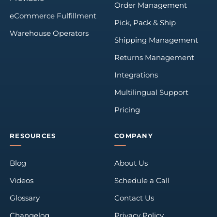
Order Management
eCommerce Fulfillment
Pick, Pack & Ship
Warehouse Operators
Shipping Management
Returns Management
Integrations
Multilingual Support
Pricing
RESOURCES
COMPANY
Blog
About Us
Videos
Schedule a Call
Glossary
Contact Us
Changelog
Privacy Policy