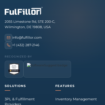
2055 Limestone Rd, STE 200-C,
Wilmington, DE 19808, USA
info@fulfillor.com
+1 (432) 287-2146
RECOGNIZED BY
SOLUTIONS
FEATURES
3PL & Fulfillment
Inventory Management
Providers