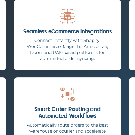
Seamless eCommerce Integrations
Connect instantly with Shopify,
WooCommerce, Magento, Amazon.ae,
Noon, and UAE-based platforms for
automated order syncing.
Smart Order Routing and
Automated Workflows
Automatically route orders to the best
warehouse or courier and accelerate