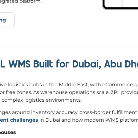
egrated platform.
ing
3PL WMS Built for Dubai, Abu 
ve logistics hubs in the Middle East, with eCommerce 
or free zones. As warehouse operations scale, 3PL provi
ly complex logistics environments.
es around inventory accuracy, cross-border fulfillment,
nt challenges
in Dubai and how modern WMS platform
houses