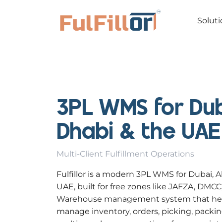
Soluti
3PL WMS for Dub
Dhabi & the UAE
Multi-Client Fulfillment Operations
Fulfillor is a modern 3PL WMS for Dubai, 
UAE, built for free zones like JAFZA, DMC
Warehouse management system that helps
manage inventory, orders, picking, packin