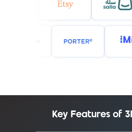
Key Features of 