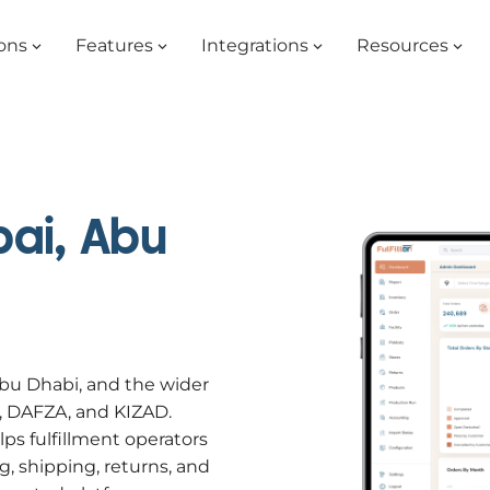
ons
Features
Integrations
Resources
ai, Abu
Abu Dhabi, and the wider
C, DAFZA, and KIZAD.
 fulfillment operators
g, shipping, returns, and