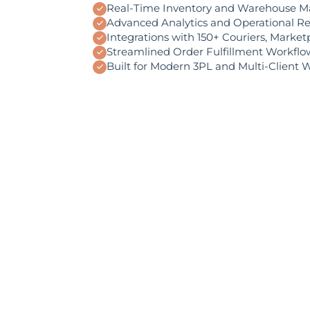
Real-Time Inventory and Warehouse 
Advanced Analytics and Operational R
Integrations with 150+ Couriers, Marke
Streamlined Order Fulfillment Workflo
Built for Modern 3PL and Multi-Client