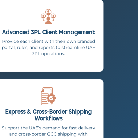
Advanced 3PL Client Management
Provide each client with their own branded
portal, rules, and reports to streamline UAE
3PL operations.
Express & Cross-Border Shipping
Workflows
Support the UAE’s demand for fast delivery
and cross-border GCC shipping with