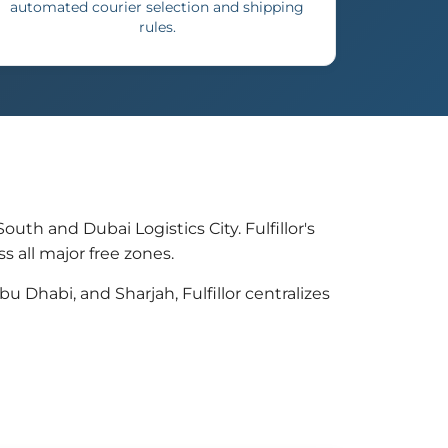
automated courier selection and shipping
rules.
th and Dubai Logistics City. Fulfillor's
 all major free zones.
Dhabi, and Sharjah, Fulfillor centralizes