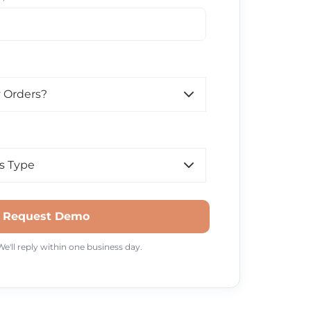
Request Demo
'll reply within one business day.