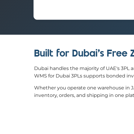
Built for Dubai's Free
Dubai handles the majority of UAE's 3PL a
WMS for Dubai 3PLs supports bonded invent
Whether you operate one warehouse in JAF
inventory, orders, and shipping in one pla