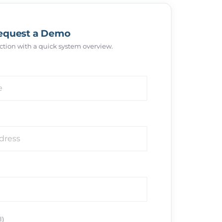
equest a Demo
 action with a quick system overview.
l)