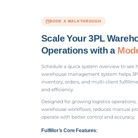
BOOK A WALKTHROUGH
Scale Your 3PL Wareh
Operations with a
Mod
Schedule a quick system overview to see 
warehouse management system helps 3P
inventory, orders, and multi-client fulfillme
and efficiency.
Designed for growing logistics operations,
warehouse workflows, reduces manual pro
operate with better control and accuracy.
Fulfillor’s Core Features: