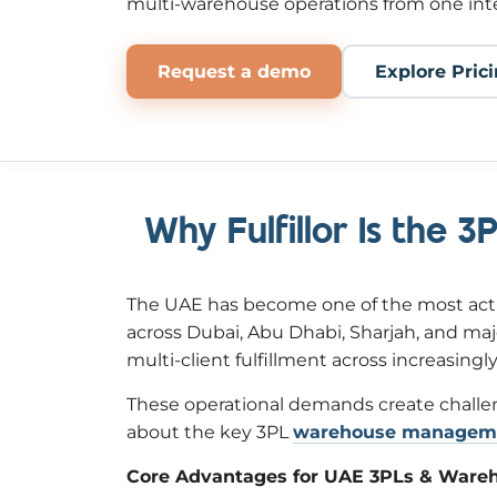
multi-warehouse operations from one int
Request a demo
Explore Pric
Why Fulfillor Is the 
The UAE has become one of the most acti
across Dubai, Abu Dhabi, Sharjah, and maj
multi-client fulfillment across increasing
These operational demands create challeng
about the key 3PL
warehouse manageme
Core Advantages for UAE 3PLs & Ware