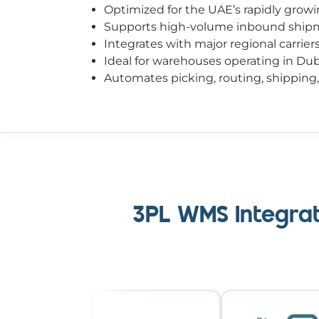
Optimized for the UAE’s rapidly grow
Supports high-volume inbound shipme
Integrates with major regional carrie
Ideal for warehouses operating in Du
Automates picking, routing, shipping
3PL WMS Integrat