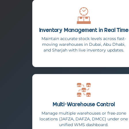
Inventory Management in Real Time
Maintain accurate stock levels across fast-
moving warehouses in Dubai, Abu Dhabi,
and Sharjah with live inventory updates.
Multi-Warehouse Control
Manage multiple warehouses or free-zone
locations (JAFZA, DAFZA, DMCC) under one
unified WMS dashboard.