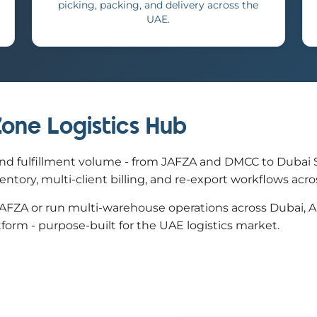
picking, packing, and delivery across the
UAE.
 Zone Logistics Hub
nd fulfillment volume - from JAFZA and DMCC to Dubai Sou
ory, multi-client billing, and re-export workflows across
ZA or run multi-warehouse operations across Dubai, Abu 
tform - purpose-built for the UAE logistics market.