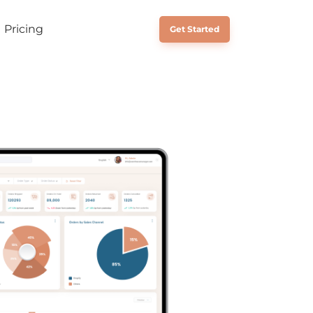
Pricing
Schedule a Call
Get Started