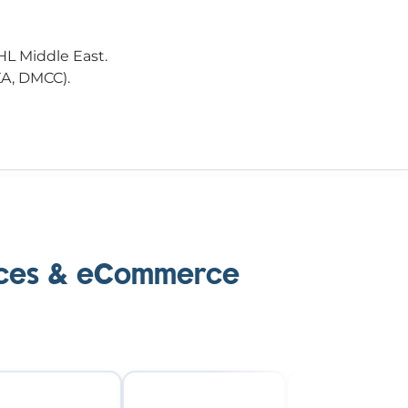
HL Middle East.
ZA, DMCC).
laces & eCommerce