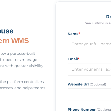
R
See Fulfillor in
ouse
Name
*
ern WMS
how a purpose-built
Email
*
L operators manage
nt with greater visibility
 the platform centralizes
Website Url
(Optional)
cesses, and helps teams
Phone Number
(Optiona