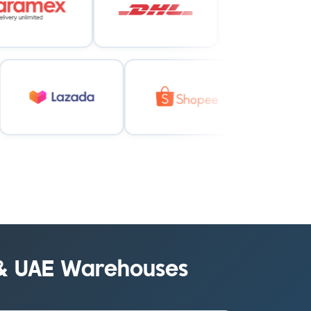
 & UAE Warehouses