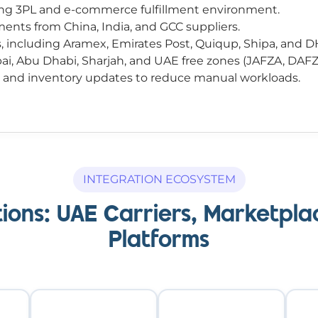
ing 3PL and e-commerce fulfillment environment.
nts from China, India, and GCC suppliers.
rs, including Aramex, Emirates Post, Quiqup, Shipa, and D
bai, Abu Dhabi, Sharjah, and UAE free zones (JAFZA, DAF
, and inventory updates to reduce manual workloads.
INTEGRATION ECOSYSTEM
ions: UAE Carriers, Marketp
Platforms