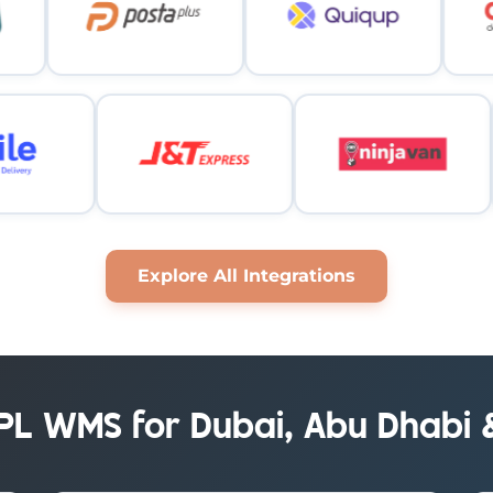
Explore All Integrations
3PL WMS for Dubai, Abu Dhabi