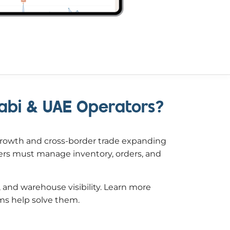
Dhabi & UAE Operators?
growth and cross-border trade expanding
ders must manage inventory, orders, and
 and warehouse visibility. Learn more
s help solve them.