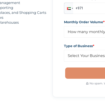
Management
eporting
tplaces, and Shopping Carts
ws
Monthly Order Volume
*
 Warehouses
Type of Business
*
No spam. We