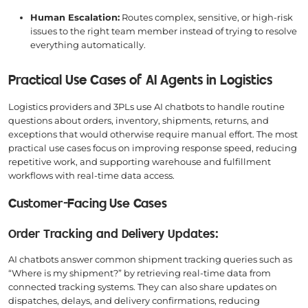
Human Escalation:
Routes complex, sensitive, or high-risk
issues to the right team member instead of trying to resolve
everything automatically.
Practical Use Cases of AI Agents in Logistics
Logistics providers and 3PLs use AI chatbots to handle routine
questions about orders, inventory, shipments, returns, and
exceptions that would otherwise require manual effort. The most
practical use cases focus on improving response speed, reducing
repetitive work, and supporting warehouse and fulfillment
workflows with real-time data access.
Customer-Facing Use Cases
Order Tracking and Delivery Updates:
AI chatbots answer common shipment tracking queries such as
“Where is my shipment?” by retrieving real-time data from
connected tracking systems. They can also share updates on
dispatches, delays, and delivery confirmations, reducing