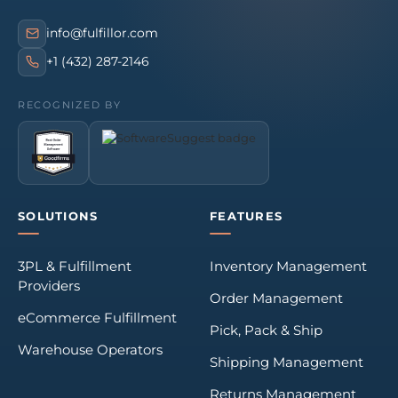
info@fulfillor.com
+1 (432) 287-2146
RECOGNIZED BY
SOLUTIONS
FEATURES
3PL & Fulfillment
Inventory Management
Providers
Order Management
eCommerce Fulfillment
Pick, Pack & Ship
Warehouse Operators
Shipping Management
Returns Management