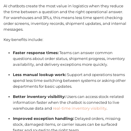
AI chatbots create the most value in logistics when they reduce
the time between a question and the right operational answer.
For warehouses and 3PLs, this means less time spent checking
order screens, inventory records, shipment updates, and internal
messages.
Key benefits include:
Faster response times:
Teams can answer common
questions about order status, shipment progress, inventory
availability, and delivery exceptions more quickly.
Less manual lookup work:
Support and operations teams
spend less time switching between systems or asking other
departments for basic updates.
Better inventory visibility:
Users can access stock-related
information faster when the chatbot is connected to live
warehouse data and
real-time inventory visibility
.
Improved exception handling:
Delayed orders, missing
stock, damaged items, or carrier issues can be surfaced
faster and routed to the right team.