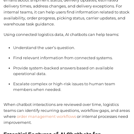
delivery times, address changes, and delivery exceptions. For
internal teams, it can help users find information related to stock
availability, order progress, picking status, carrier updates, and
warehouse task guidance.
Using connected logistics data, AI chatbots can help teams:
Understand the user’s question.
Find relevant information from connected systems.
Provide system-backed answers based on available
operational data.
Escalate complex or high-risk issues to human team
members when needed.
When chatbot interactions are reviewed over time, logistics
teams can identify recurring questions, workflow gaps, and areas
where
order management workflows
or internal processes need
improvement.