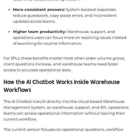
More consistent answers:
System-backed responses
reduce guesswork, copy-paste errors, and inconsistent
updates across teams.
Higher team productivity:
Warehouse, support, and
operations users can focus more on resolving issues instead
of searching for routine information.
For 3PLs, these benefits matter most when order volume grows,
client questions increase, and warehouse teams need faster
access to accurate operational data.
How the AI Chatbot Works Inside Warehouse
Workflows
The AI Chatbot is built directly into the cloud-based Warehouse
Management System, so warehouse, support, and 3PL operations
teams can access operational information without leaving their
current workflow.
The current version focuses on operational questions, workflow