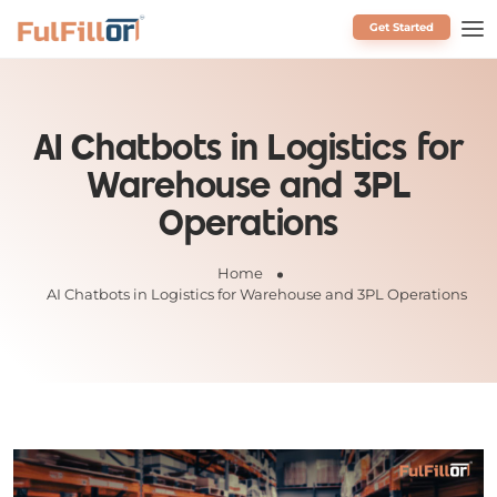
Get Started
Schedule a Call
AI Chatbots in Logistics for
Warehouse and 3PL
Operations
Home
AI Chatbots in Logistics for Warehouse and 3PL Operations