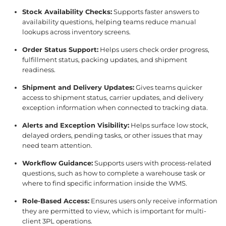
Stock Availability Checks:
Supports faster answers to
availability questions, helping teams reduce manual
lookups across inventory screens.
Order Status Support:
Helps users check order progress,
fulfillment status, packing updates, and shipment
readiness.
Shipment and Delivery Updates:
Gives teams quicker
access to shipment status, carrier updates, and delivery
exception information when connected to tracking data.
Alerts and Exception Visibility:
Helps surface low stock,
delayed orders, pending tasks, or other issues that may
need team attention.
Workflow Guidance:
Supports users with process-related
questions, such as how to complete a warehouse task or
where to find specific information inside the WMS.
Role-Based Access:
Ensures users only receive information
they are permitted to view, which is important for multi-
client 3PL operations.