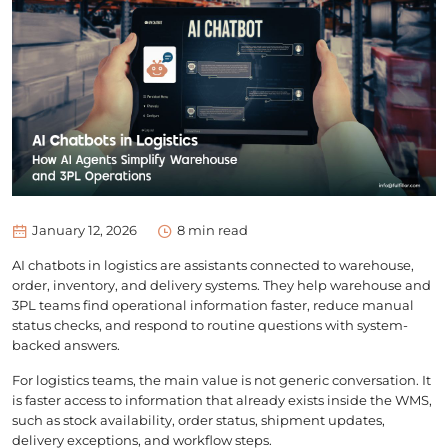
January 12, 2026
8
min read
AI chatbots in logistics are assistants connected to warehouse,
order, inventory, and delivery systems. They help warehouse and
3PL teams find operational information faster, reduce manual
status checks, and respond to routine questions with system-
backed answers.
For logistics teams, the main value is not generic conversation. It
is faster access to information that already exists inside the WMS,
such as stock availability, order status, shipment updates,
delivery exceptions, and workflow steps.